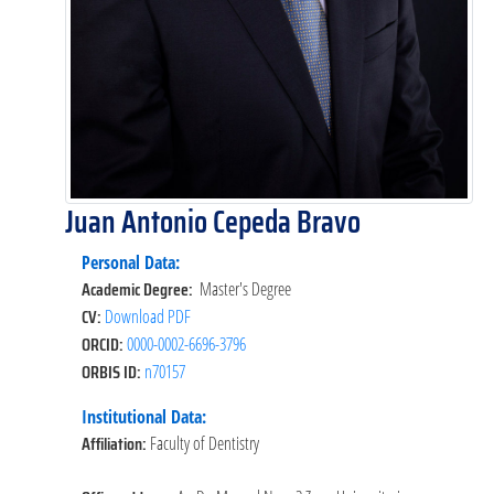
Juan Antonio Cepeda Bravo
Personal Data:
Academic Degree:
Master's Degree
CV:
Download PDF
ORCID:
0000-0002-6696-3796
ORBIS ID:
n70157
Institutional Data:
Affiliation:
Faculty of Dentistry