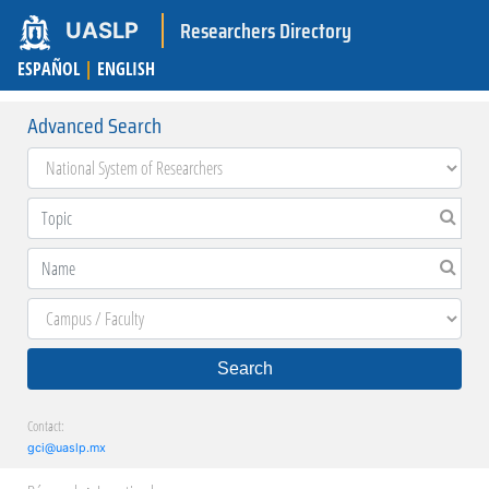
Researchers Directory
UASLP
ESPAÑOL
|
ENGLISH
Advanced Search
Search
Contact:
gci@uaslp.mx