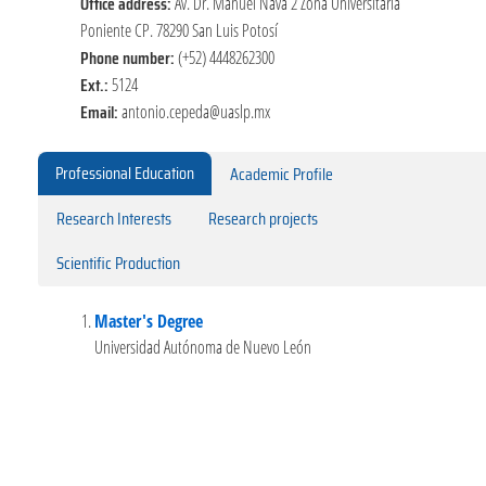
Office address:
Av. Dr. Manuel Nava 2 Zona Universitaria
Poniente CP. 78290 San Luis Potosí
Phone number:
(+52) 4448262300
Ext.:
5124
Email:
antonio.cepeda@uaslp.mx
Professional Education
Academic Profile
Research Interests
Research projects
Scientific Production
Master's Degree
Universidad Autónoma de Nuevo León