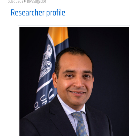
Búsqueda
Investigador
Researcher profile