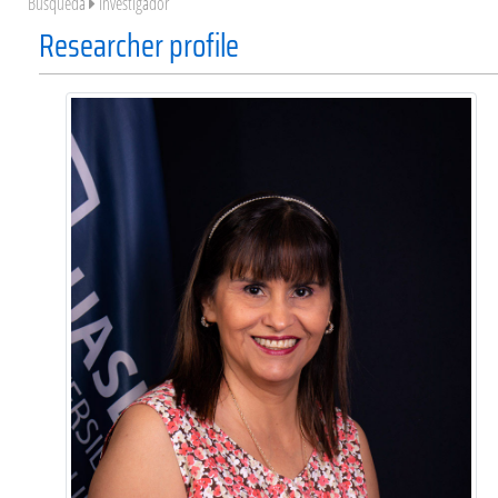
Búsqueda
Investigador
Researcher profile