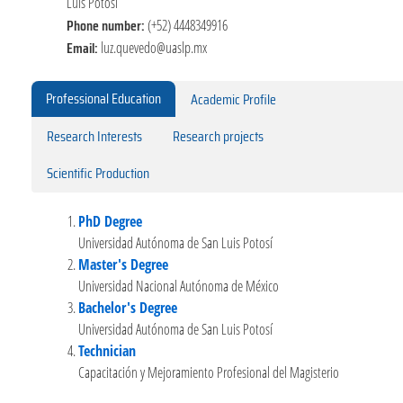
Luis Potosí
Phone number:
(+52) 4448349916
Email:
luz.quevedo@uaslp.mx
Professional Education
Academic Profile
Research Interests
Research projects
Scientific Production
PhD Degree
Universidad Autónoma de San Luis Potosí
Master's Degree
Universidad Nacional Autónoma de México
Bachelor's Degree
Universidad Autónoma de San Luis Potosí
Technician
Capacitación y Mejoramiento Profesional del Magisterio