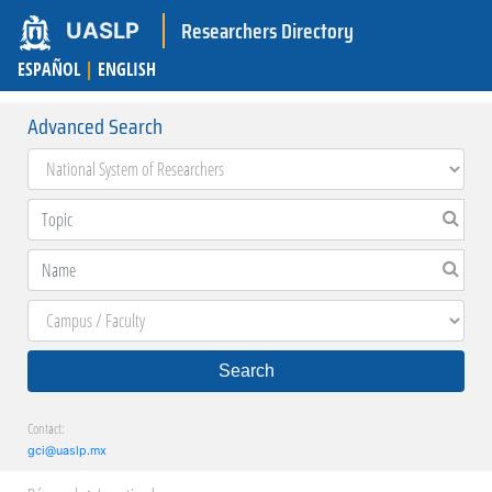
Researchers Directory
UASLP
ESPAÑOL
|
ENGLISH
Advanced Search
Search
Contact:
gci@uaslp.mx