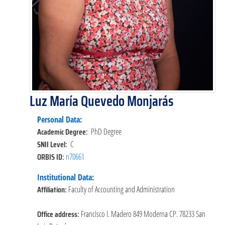
Luz María Quevedo Monjarás
Personal Data:
Academic Degree:
PhD Degree
SNII Level:
C
ORBIS ID:
n70661
Institutional Data:
Affiliation:
Faculty of Accounting and Administration
Office address:
Francisco I. Madero 849 Moderna CP. 78233 San