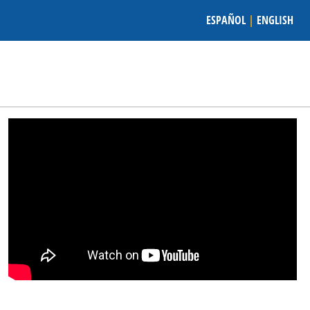
ESPAÑOL
|
ENGLISH