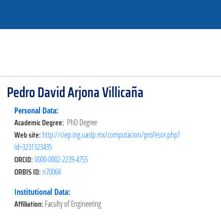
Pedro David Arjona Villicaña
Personal Data:
Academic Degree:
PhD Degree
Web site:
http://ciep.ing.uaslp.mx/computacion/profesor.php?
id=3231323435
ORCID:
0000-0002-2239-4755
ORBIS ID:
n70068
Institutional Data:
Affiliation:
Faculty of Engineering