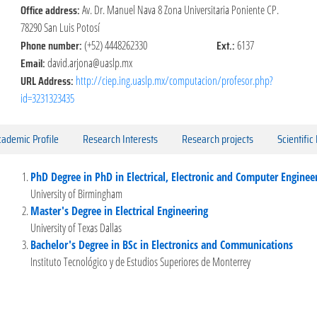
Office address:
Av. Dr. Manuel Nava 8 Zona Universitaria Poniente CP.
78290 San Luis Potosí
Phone number:
Ext.:
(+52) 4448262330
6137
Email:
david.arjona@uaslp.mx
URL Address:
http://ciep.ing.uaslp.mx/computacion/profesor.php?
id=3231323435
ademic Profile
Research Interests
Research projects
Scientific
PhD Degree in PhD in Electrical, Electronic and Computer Enginee
University of Birmingham
Master's Degree in Electrical Engineering
University of Texas Dallas
Bachelor's Degree in BSc in Electronics and Communications
Instituto Tecnológico y de Estudios Superiores de Monterrey