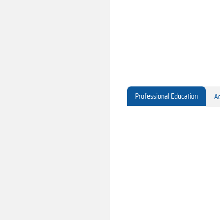
Professional Education
Ac