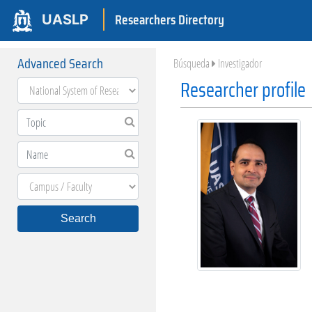
Researchers Directory
UASLP
Advanced Search
Búsqueda
Investigador
Researcher profile
Search