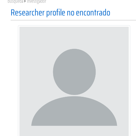
Búsqueda
Investigador
Researcher profile no encontrado