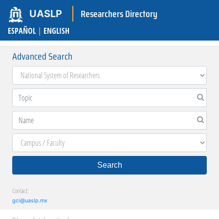
Researchers Directory
UASLP
ESPAÑOL
|
ENGLISH
Advanced Search
Search
Contact:
gci@uaslp.mx