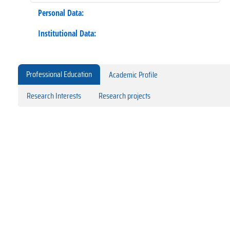
Personal Data:
Institutional Data:
Professional Education
Academic Profile
Research Interests
Research projects