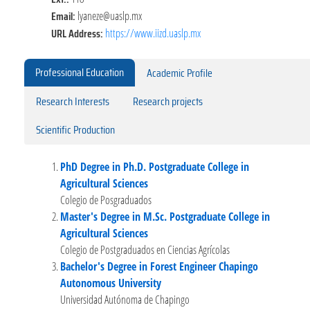
Email:
lyaneze@uaslp.mx
URL Address:
https://www.iizd.uaslp.mx
Professional Education
Academic Profile
Research Interests
Research projects
Scientific Production
PhD Degree in Ph.D. Postgraduate College in
Agricultural Sciences
Colegio de Posgraduados
Master's Degree in M.Sc. Postgraduate College in
Agricultural Sciences
Colegio de Postgraduados en Ciencias Agrícolas
Bachelor's Degree in Forest Engineer Chapingo
Autonomous University
Universidad Autónoma de Chapingo