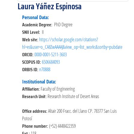
Laura Yáñez Espinosa
Personal Data:
Academic Degree:
PhD Degree
SNII Level:
II
Web site:
https://scholar.google.com/citations?
hl=es&user=o_CA8ZwAAAAJ&view_op=list_works&sortby=pubdate
ORCID:
0000-0001-5211-3603
SCOPUS ID:
6506684093
ORBIS ID:
n70888
Institutional Data:
Affiliation:
Faculty of Engineering
Research Unit:
Research Institute of Desert Areas
Office address:
Altair 200 Fracc. del Llano CP. 78377 San Luis
Potosí
Phone number:
(+52) 4448422359
Ext.:
118