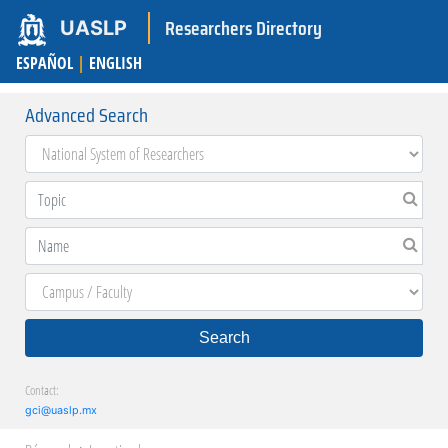
Researchers Directory
UASLP
ESPAÑOL
|
ENGLISH
Advanced Search
Search
Contact:
gci@uaslp.mx