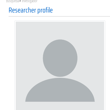
Búsqueda
Investigador
Researcher profile