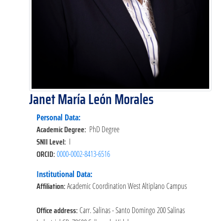
Janet María León Morales
Personal Data:
Academic Degree:
PhD Degree
SNII Level:
I
ORCID:
0000-0002-8413-6516
Institutional Data:
Affiliation:
Academic Coordination West Altiplano Campus
Office address:
Carr. Salinas - Santo Domingo 200 Salinas