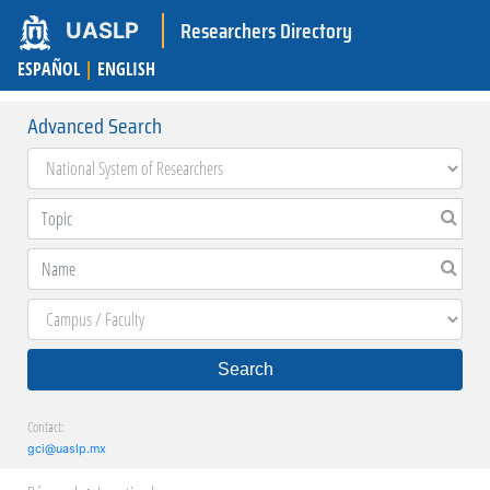
Researchers Directory
UASLP
ESPAÑOL
|
ENGLISH
Advanced Search
Search
Contact:
gci@uaslp.mx