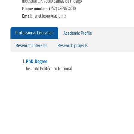
Industrial CP. 78600 Salinas de Hidalgo
Phone number:
(+52) 4969634030
Email:
janet.leon@uaslp.mx
Professional Education
Academic Profile
Research Interests
Research projects
PhD Degree
Instituto Politécnico Nacional