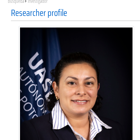
Búsqueda
Investigador
Researcher profile