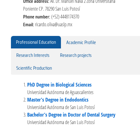
Office address:
Av. Dr. Manuel Nava 2 Zona Universitaria
Poniente CP. 78290 San Luis Potosí
Phone number:
(+52) 4448174370
Email:
ricardo.oliva@uaslp.mx
Professional Education
Academic Profile
Research Interests
Research projects
Scientific Production
PhD Degree in Biological Sciences
Universidad Autónoma de Aguascalientes
Master's Degree in Endodontics
Universidad Autónoma de San Luis Potosí
Bachelor's Degree in Doctor of Dental Surgery
Universidad Autónoma de San Luis Potosí