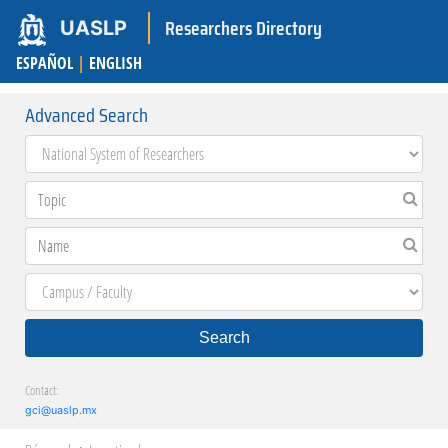
Researchers Directory
UASLP
ESPAÑOL
|
ENGLISH
Advanced Search
Search
Contact:
gci@uaslp.mx