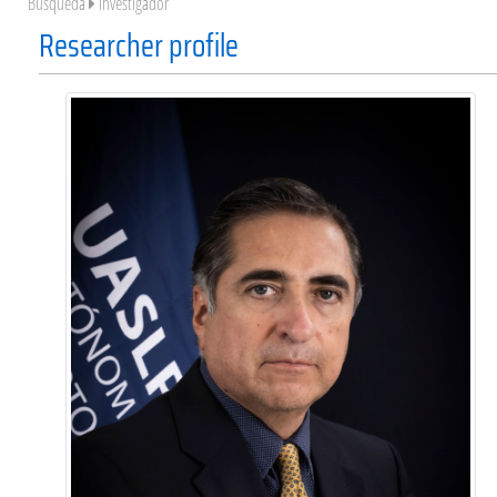
Búsqueda
Investigador
Researcher profile