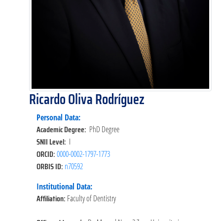
Ricardo Oliva Rodríguez
Personal Data:
Academic Degree:
PhD Degree
SNII Level:
I
ORCID:
0000-0002-1797-1773
ORBIS ID:
n70592
Institutional Data:
Affiliation:
Faculty of Dentistry