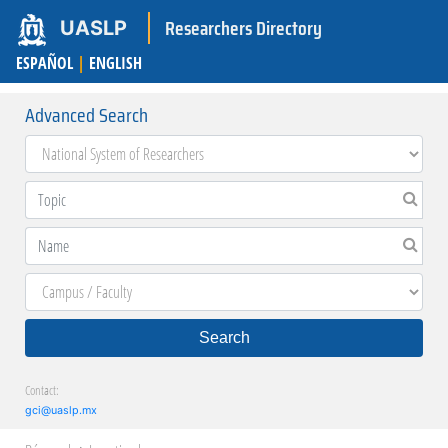
Researchers Directory
UASLP
ESPAÑOL
|
ENGLISH
Advanced Search
Search
Contact:
gci@uaslp.mx