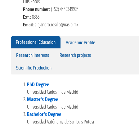
Luis Potosí
Phone number:
(+52) 4448349924
Ext.:
8366
Email:
alejandro.rosillo@uaslp.mx
Professional Education
Academic Profile
Research Interests
Research projects
Scientific Production
PhD Degree
Universidad Carlos III de Madrid
Master's Degree
Universidad Carlos III de Madrid
Bachelor's Degree
Universidad Autónoma de San Luis Potosí