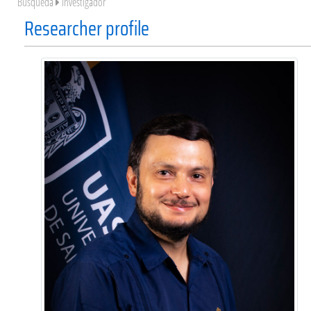
Búsqueda
Investigador
Researcher profile