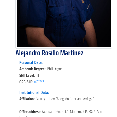
Alejandro Rosillo Martínez
Personal Data:
Academic Degree:
PhD Degree
SNII Level:
III
ORBIS ID:
n70752
Institutional Data:
Affiliation:
Faculty of Law "Abogado Ponciano Arriaga"
Office address:
Av. Cuauhtémoc 170 Moderna CP. 78270 San