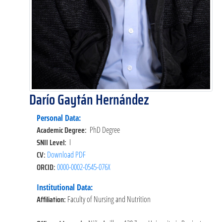
Darío Gaytán Hernández
Personal Data:
Academic Degree:
PhD Degree
SNII Level:
I
CV:
Download PDF
ORCID:
0000-0002-0545-076X
Institutional Data:
Affiliation:
Faculty of Nursing and Nutrition