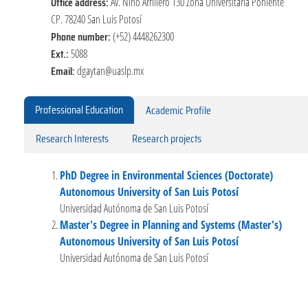
Office address:
Av. Niño Arrillero 130 Zona Universitaria Poniente
CP. 78240 San Luis Potosí
Phone number:
(+52) 4448262300
Ext.:
5088
Email:
dgaytan@uaslp.mx
Professional Education
Academic Profile
Research Interests
Research projects
PhD Degree in Environmental Sciences (Doctorate)
Autonomous University of San Luis Potosí
Universidad Autónoma de San Luis Potosí
Master's Degree in Planning and Systems (Master's)
Autonomous University of San Luis Potosí
Universidad Autónoma de San Luis Potosí