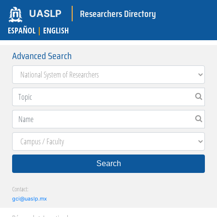
Researchers Directory
UASLP
ESPAÑOL
|
ENGLISH
Advanced Search
Search
Contact:
gci@uaslp.mx