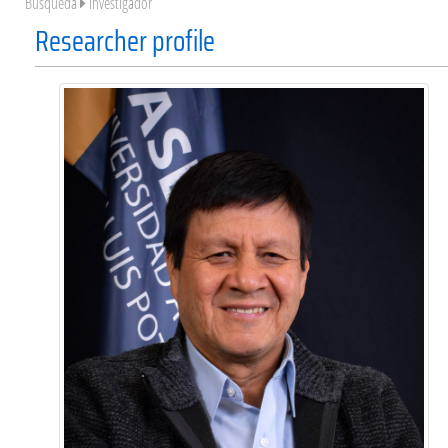
Búsqueda
Investigador
Researcher profile