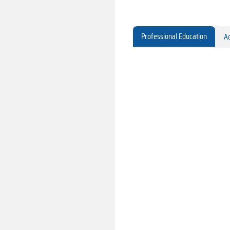
Professional Education
Ac