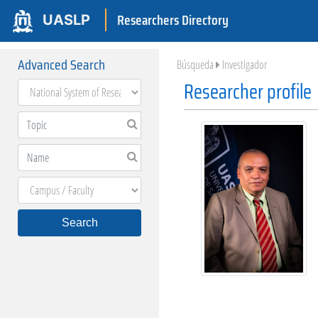
Researchers Directory
UASLP
Advanced Search
Búsqueda
Investigador
Researcher profile
Search