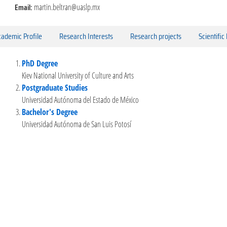
Email:
martin.beltran@uaslp.mx
ademic Profile
Research Interests
Research projects
Scientific
PhD Degree
Kiev National University of Culture and Arts
Postgraduate Studies
Universidad Autónoma del Estado de México
Bachelor's Degree
Universidad Autónoma de San Luis Potosí