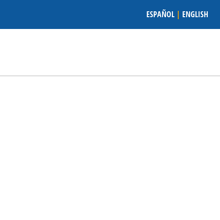
ESPAÑOL
|
ENGLISH