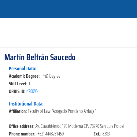
Martín Beltrán Saucedo
Personal Data:
Academic Degree:
PhD Degree
SNII Level:
C
ORBIS ID:
n70095
Institutional Data:
Affiliation:
Faculty of Law "Abogado Ponciano Arriaga"
Office address:
Av. Cuauhtémoc 170 Moderna CP. 78270 San Luis Potosí
Phone number:
Ext.:
(+52) 4448261450
8383