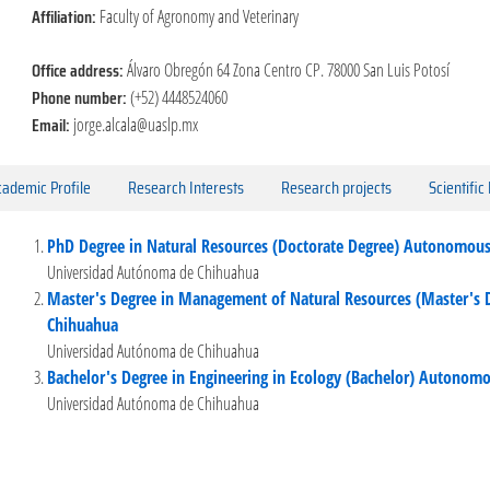
Affiliation:
Faculty of Agronomy and Veterinary
Office address:
Álvaro Obregón 64 Zona Centro CP. 78000 San Luis Potosí
Phone number:
(+52) 4448524060
Email:
jorge.alcala@uaslp.mx
ademic Profile
Research Interests
Research projects
Scientific
PhD Degree in Natural Resources (Doctorate Degree) Autonomous
Universidad Autónoma de Chihuahua
Master's Degree in Management of Natural Resources (Master's 
Chihuahua
Universidad Autónoma de Chihuahua
Bachelor's Degree in Engineering in Ecology (Bachelor) Autonomo
Universidad Autónoma de Chihuahua