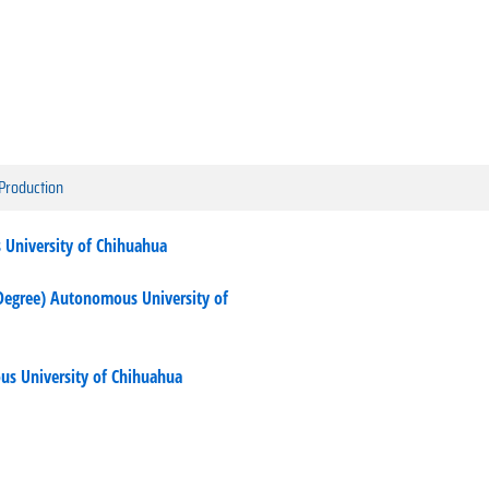
 Production
 University of Chihuahua
Degree) Autonomous University of
us University of Chihuahua