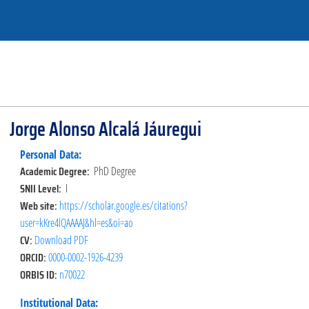
Jorge Alonso Alcalá Jáuregui
Personal Data:
Academic Degree:
PhD Degree
SNII Level:
I
Web site:
https://scholar.google.es/citations?
user=kKre4lQAAAAJ&hl=es&oi=ao
CV:
Download PDF
ORCID:
0000-0002-1926-4239
ORBIS ID:
n70022
Institutional Data: