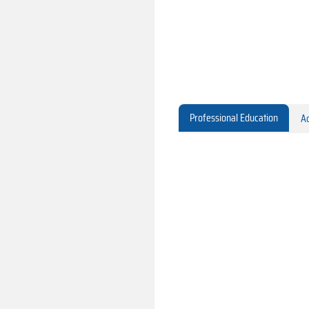
Professional Education
Ac