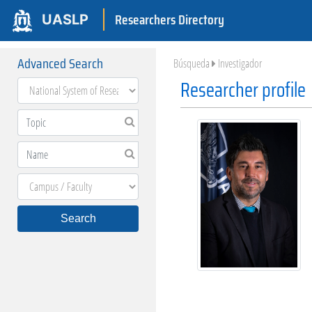
Researchers Directory
UASLP
Advanced Search
Búsqueda
Investigador
Researcher profile
Search