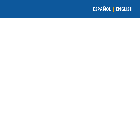
ESPAÑOL
|
ENGLISH