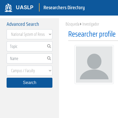
Researchers Directory
UASLP
Advanced Search
Búsqueda
Investigador
Researcher profile
Search