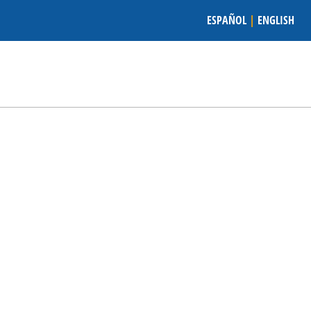
ESPAÑOL
|
ENGLISH