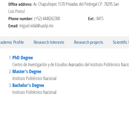
Office address:
Av. Chapultepec 1570 Privadas del Pedregal CP. 78295 San
Luis Potosí
Phone number:
Ext.:
(+52) 4448262300
8415
Email:
miguel.vidal@uaslp.mx
ademic Profile
Research Interests
Research projects
Scientific
PhD Degree
Centro de Investigación y de Estudios Avanzados del Instituto Politécnico Naci
Master's Degree
Instituto Politécnico Nacional
Bachelor's Degree
Instituto Politécnico Nacional