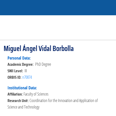
Miguel Ángel Vidal Borbolla
Personal Data:
Academic Degree:
PhD Degree
SNII Level:
III
ORBIS ID:
n70874
Institutional Data:
Affiliation:
Faculty of Sciences
Research Unit:
Coordination for the Innovation and Application of
Science and Technology