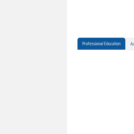
Professional Education
Ac