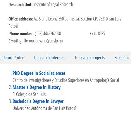
Research Unit:
Institute of Legal Research
Office address:
Av. Sierra Leona 550 Lomas 2a. Sección CP. 78210 San Luis
Potosí
Phone number:
Ext.:
(+52) 4448262300
8375
Email:
guillermo.luevano@uaslp.mx
ademic Profile
Research Interests
Research projects
Scientific
PhD Degree in Social sciences
Centro de Investigaciones y Estudios Superiores en Antropología Social
Master's Degree in History
El Colegio de San Luis
Bachelor's Degree in Lawyer
Universidad Autónoma de San Luis Potosí