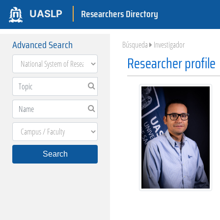
Researchers Directory
UASLP
Advanced Search
Búsqueda
Investigador
Researcher profile
Search