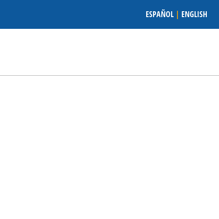
ESPAÑOL
|
ENGLISH