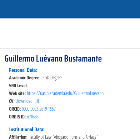
Guillermo Luévano Bustamante
Personal Data:
Academic Degree:
PhD Degree
SNII Level:
I
Web site:
https://uaslp.academia.edu/GuillermoLuevano
CV:
Download PDF
ORCID:
0000-0003-2619-1557
ORBIS ID:
n70436
Institutional Data:
Affiliation:
Faculty of Law "Abogado Ponciano Arriaga"