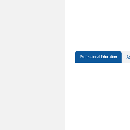
Professional Education
Ac