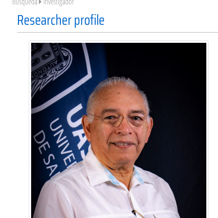
Búsqueda
Investigador
Researcher profile