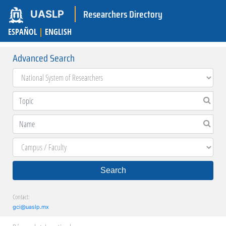
Researchers Directory
UASLP
ESPAÑOL
|
ENGLISH
Advanced Search
Search
Contact:
gci@uaslp.mx