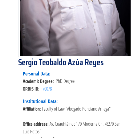
Sergio Teobaldo Azúa Reyes
Personal Data:
Academic Degree:
PhD Degree
ORBIS ID:
n70078
Institutional Data:
Affiliation:
Faculty of Law "Abogado Ponciano Arriaga"
Office address:
Av. Cuauhtémoc 170 Moderna CP. 78270 San
Luis Potosí