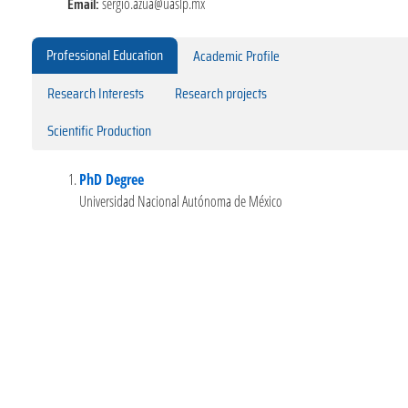
Email:
sergio.azua@uaslp.mx
Professional Education
Academic Profile
Research Interests
Research projects
Scientific Production
PhD Degree
Universidad Nacional Autónoma de México