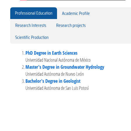
Professional Education
Academic Profile
Research Interests
Research projects
Scientific Production
PhD Degree in Earth Sciences
Universidad Nacional Autónoma de México
Master's Degree in Groundwater Hydrology
Universidad Autónoma de Nuevo León
Bachelor's Degree in Geologist
Universidad Autónoma de San Luis Potosí