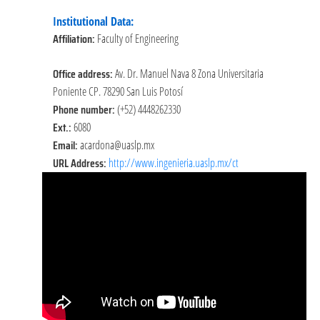
Institutional Data:
Affiliation:
Faculty of Engineering
Office address:
Av. Dr. Manuel Nava 8 Zona Universitaria
Poniente CP. 78290 San Luis Potosí
Phone number:
(+52) 4448262330
Ext.:
6080
Email:
acardona@uaslp.mx
URL Address:
http://www.ingenieria.uaslp.mx/ct