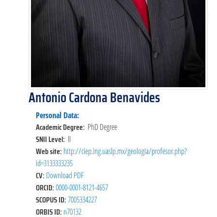
Antonio Cardona Benavides
Personal Data:
Academic Degree:
PhD Degree
SNII Level:
II
Web site:
http://ciep.ing.uaslp.mx/geologia/profesor.php?
id=3133333235
CV:
Download PDF
ORCID:
0000-0001-8121-4657
SCOPUS ID:
7005334227
ORBIS ID:
n70132