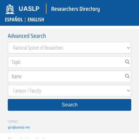
Researchers Directory
UASLP
ESPAÑOL
|
ENGLISH
Advanced Search
Search
Contact:
gci@uaslp.mx