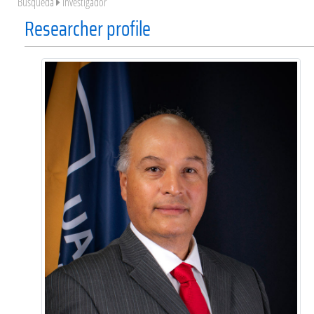
Búsqueda
Investigador
Researcher profile