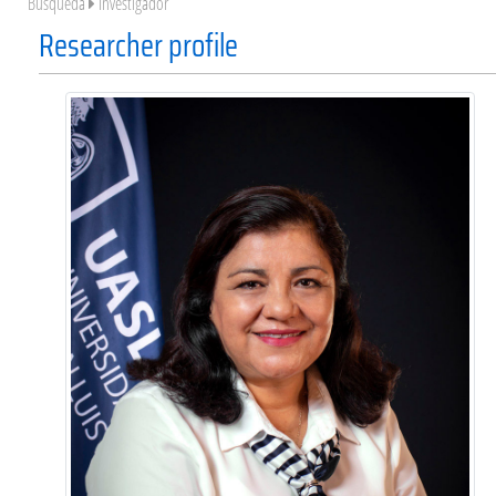
Búsqueda
Investigador
Researcher profile