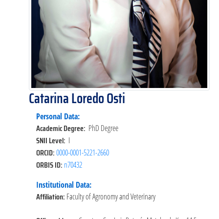
Catarina Loredo Osti
Personal Data:
Academic Degree:
PhD Degree
SNII Level:
I
ORCID:
0000-0001-5221-2660
ORBIS ID:
n70432
Institutional Data:
Affiliation:
Faculty of Agronomy and Veterinary