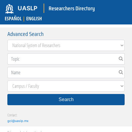
Researchers Directory
UASLP
ESPAÑOL
|
ENGLISH
Advanced Search
Search
Contact:
gci@uaslp.mx