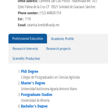
Office address:
Carretera San Luis Potosí - Matehuala Km. 14.5
Ejido Palma de la Cruz CP. 78321 Soledad de Graciano Sánchez
Phone number:
(+52) 4448261314
Ext.:
1118
Email:
catarina.loredo@uaslp.mx
Professional Education
Academic Profile
Research Interests
Research projects
Scientific Production
PhD Degree
Colegio de Postgraduados en Ciencias Agrícolas
Master's Degree
Universidad Autónoma Agraria Antonio Narro
Postgraduate Studies
Universidad de Almería
Bachelor's Degree