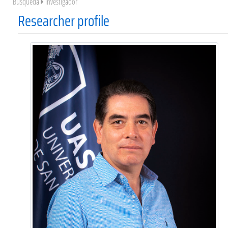
Búsqueda
Investigador
Researcher profile