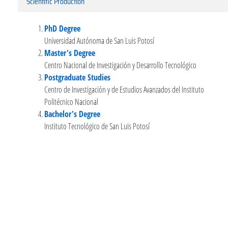
Scientific Production
PhD Degree
Universidad Autónoma de San Luis Potosí
Master's Degree
Centro Nacional de Investigación y Desarrollo Tecnológico
Postgraduate Studies
Centro de Investigación y de Estudios Avanzados del Instituto
Politécnico Nacional
Bachelor's Degree
Instituto Tecnológico de San Luis Potosí