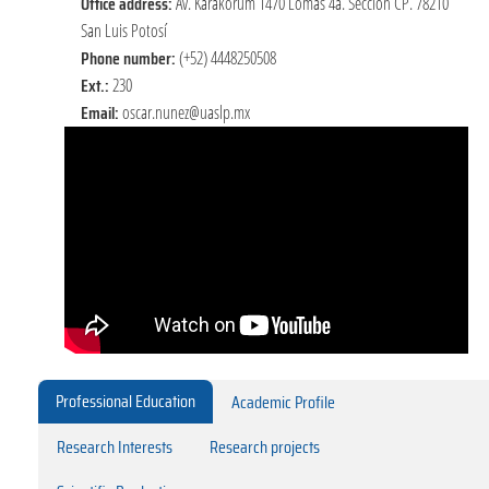
Office address:
Av. Karakorum 1470 Lomas 4a. Sección CP. 78210
San Luis Potosí
Phone number:
(+52) 4448250508
Ext.:
230
Email:
oscar.nunez@uaslp.mx
Professional Education
Academic Profile
Research Interests
Research projects