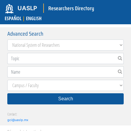
Researchers Directory
UASLP
ESPAÑOL
|
ENGLISH
Advanced Search
Search
Contact:
gci@uaslp.mx