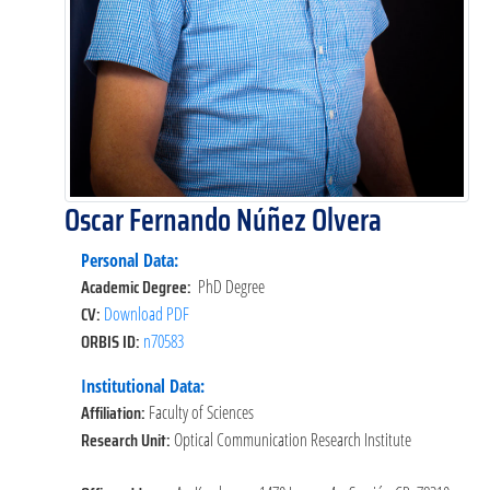
Oscar Fernando Núñez Olvera
Personal Data:
Academic Degree:
PhD Degree
CV:
Download PDF
ORBIS ID:
n70583
Institutional Data:
Affiliation:
Faculty of Sciences
Research Unit:
Optical Communication Research Institute