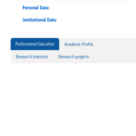
Personal Data:
Institutional Data:
Professional Education
Academic Profile
Research Interests
Research projects