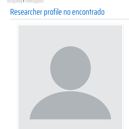
Búsqueda
Investigador
Researcher profile no encontrado