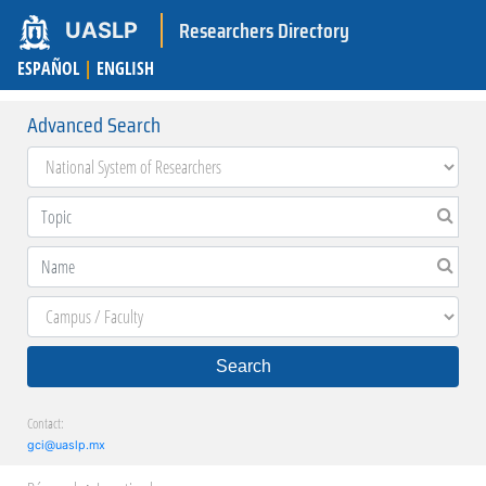
Researchers Directory
UASLP
ESPAÑOL
|
ENGLISH
Advanced Search
Search
Contact:
gci@uaslp.mx