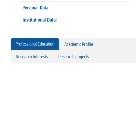
Personal Data:
Institutional Data:
Professional Education
Academic Profile
Research Interests
Research projects