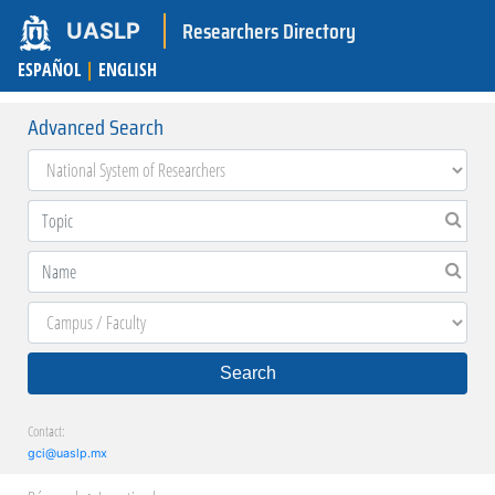
Researchers Directory
UASLP
ESPAÑOL
|
ENGLISH
Advanced Search
Search
Contact:
gci@uaslp.mx