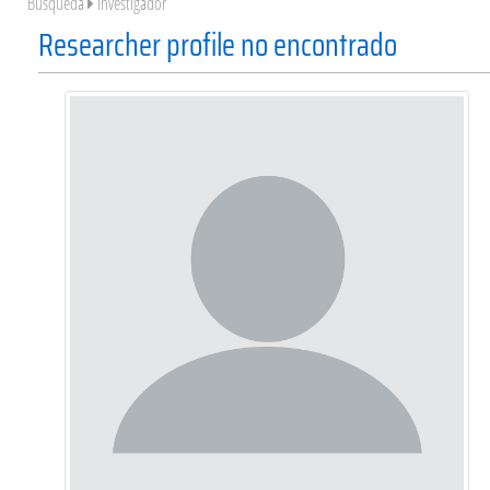
Búsqueda
Investigador
Researcher profile no encontrado