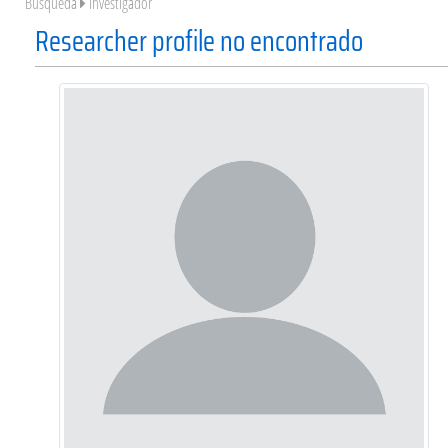
Búsqueda
Investigador
Researcher profile no encontrado