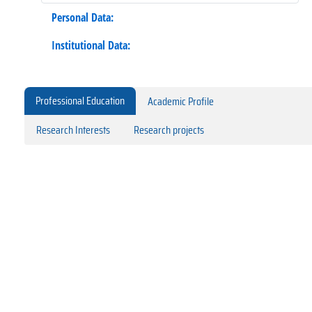
Personal Data:
Institutional Data:
Professional Education
Academic Profile
Research Interests
Research projects