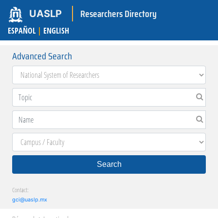
Researchers Directory
UASLP
ESPAÑOL
|
ENGLISH
Advanced Search
Search
Contact:
gci@uaslp.mx