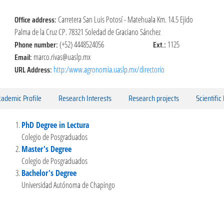
Office address:
Carretera San Luis Potosí - Matehuala Km. 14.5 Ejido
Palma de la Cruz CP. 78321 Soledad de Graciano Sánchez
Phone number:
Ext.:
(+52) 4448524056
1125
Email:
marco.rivas@uaslp.mx
URL Address:
http:/www.agronomia.uaslp.mx/directorio
ademic Profile
Research Interests
Research projects
Scientific
PhD Degree in Lectura
Colegio de Posgraduados
Master's Degree
Colegio de Posgraduados
Bachelor's Degree
Universidad Autónoma de Chapingo