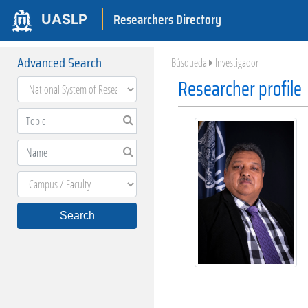
Researchers Directory
UASLP
Advanced Search
Búsqueda
Investigador
Researcher profile
Search