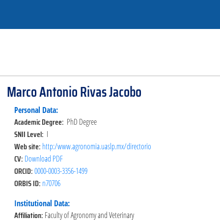
Marco Antonio Rivas Jacobo
Personal Data:
Academic Degree:
PhD Degree
SNII Level:
I
Web site:
http:/www.agronomia.uaslp.mx/directorio
CV:
Download PDF
ORCID:
0000-0003-3356-1499
ORBIS ID:
n70706
Institutional Data:
Affiliation:
Faculty of Agronomy and Veterinary