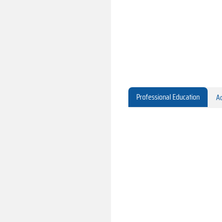
Professional Education
Ac