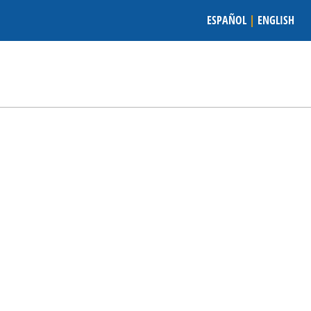
ESPAÑOL
|
ENGLISH