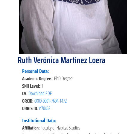
Ruth Verónica Martínez Loera
Personal Data:
Academic Degree:
PhD Degree
SNII Level:
I
CV:
Download PDF
ORCID:
0000-0001-7604-1472
ORBIS ID:
n70462
Institutional Data:
Affiliation:
Faculty of Habitat Studies