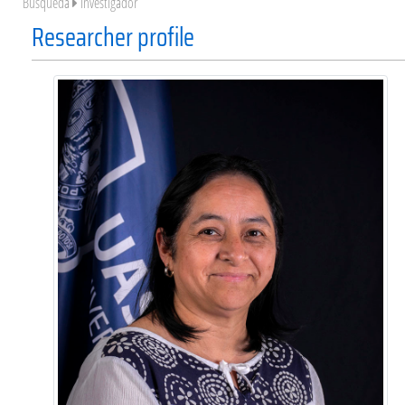
Búsqueda
Investigador
Researcher profile