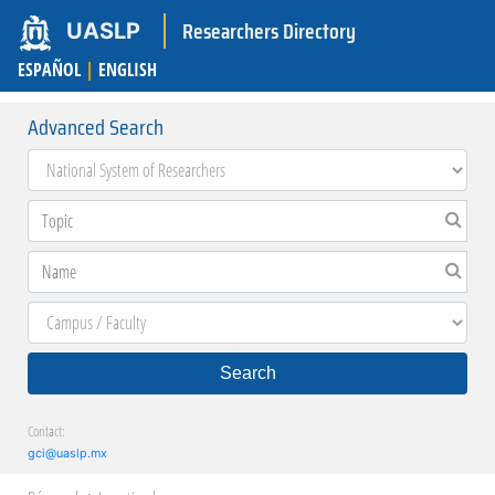
Researchers Directory
UASLP
ESPAÑOL
|
ENGLISH
Advanced Search
Search
Contact:
gci@uaslp.mx