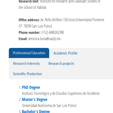
Research Unit:
Institute for Research and Graduate Studies of
the School of Habitat
Office address:
Av. Niño Artillero 150 Zona Universitaria Poniente
CP. 78290 San Luis Potosí
Phone number:
(+52) 4448262300
Email:
veronica.loera@uaslp.mx
Professional Education
Academic Profile
Research Interests
Research projects
Scientific Production
PhD Degree
Instituto Tecnológico y de Estudios Superiores de Occidente
Master's Degree
Universidad Autónoma de San Luis Potosí
Bachelor's Degree