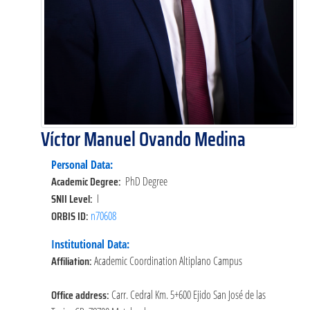
Víctor Manuel Ovando Medina
Personal Data:
Academic Degree:
PhD Degree
SNII Level:
I
ORBIS ID:
n70608
Institutional Data:
Affiliation:
Academic Coordination Altiplano Campus
Office address:
Carr. Cedral Km. 5+600 Ejido San José de las