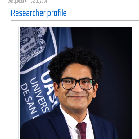
Búsqueda
Investigador
Researcher profile