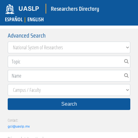
Researchers Directory
UASLP
ESPAÑOL
|
ENGLISH
Advanced Search
Search
Contact:
gci@uaslp.mx