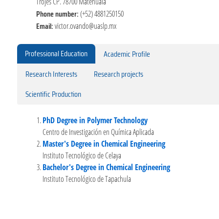
Trojes CP. 78700 Matehuala
Phone number:
(+52) 4881250150
Email:
victor.ovando@uaslp.mx
Professional Education
Academic Profile
Research Interests
Research projects
Scientific Production
PhD Degree in Polymer Technology
Centro de Investigación en Química Aplicada
Master's Degree in Chemical Engineering
Instituto Tecnológico de Celaya
Bachelor's Degree in Chemical Engineering
Instituto Tecnológico de Tapachula