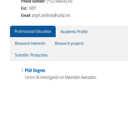
Phone number:
(+52) 4448262330
Ext.:
6091
Email:
angel.cardenas@uaslp.mx
Professional Education
Academic Profile
Research Interests
Research projects
Scientific Production
PhD Degree
Centro de Investigación en Materiales Avanzados