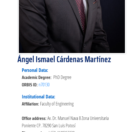
Ángel Ismael Cárdenas Martínez
Personal Data:
Academic Degree:
PhD Degree
ORBIS ID:
n70130
Institutional Data:
Affiliation:
Faculty of Engineering
Office address:
Av. Dr. Manuel Nava 8 Zona Universitaria
Poniente CP. 78290 San Luis Potosí