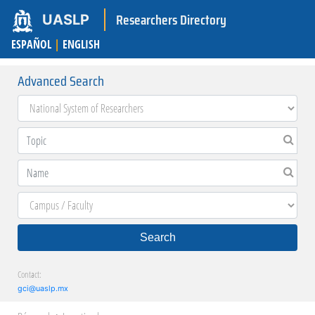
Researchers Directory
UASLP
ESPAÑOL
|
ENGLISH
Advanced Search
Search
Contact:
gci@uaslp.mx