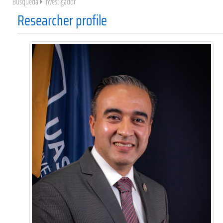
Búsqueda
Investigador
Researcher profile