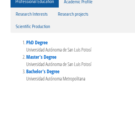
Professional Education
Academic Profile
Research Interests
Research projects
Scientific Production
PhD Degree
Universidad Autónoma de San Luis Potosí
Master's Degree
Universidad Autónoma de San Luis Potosí
Bachelor's Degree
Universidad Autónoma Metropolitana