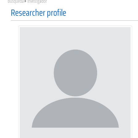
Búsqueda
Investigador
Researcher profile