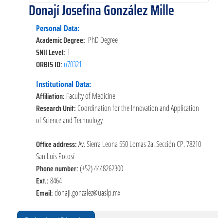
Donají Josefina González Mille
Personal Data:
Academic Degree:
PhD Degree
SNII Level:
I
ORBIS ID:
n70321
Institutional Data:
Affiliation:
Faculty of Medicine
Research Unit:
Coordination for the Innovation and Application
of Science and Technology
Office address:
Av. Sierra Leona 550 Lomas 2a. Sección CP. 78210
San Luis Potosí
Phone number:
(+52) 4448262300
Ext.:
8464
Email:
donaji.gonzalez@uaslp.mx