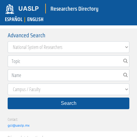
Researchers Directory
UASLP
ESPAÑOL
|
ENGLISH
Advanced Search
Search
Contact:
gci@uaslp.mx