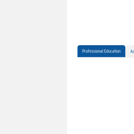
Professional Education
Ac