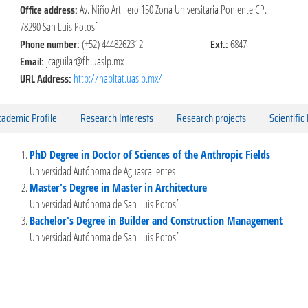
Office address:
Av. Niño Artillero 150 Zona Universitaria Poniente CP.
78290 San Luis Potosí
Phone number:
Ext.:
(+52) 4448262312
6847
Email:
jcaguilar@fh.uaslp.mx
URL Address:
http://habitat.uaslp.mx/
ademic Profile
Research Interests
Research projects
Scientific
PhD Degree in Doctor of Sciences of the Anthropic Fields
Universidad Autónoma de Aguascalientes
Master's Degree in Master in Architecture
Universidad Autónoma de San Luis Potosí
Bachelor's Degree in Builder and Construction Management
Universidad Autónoma de San Luis Potosí