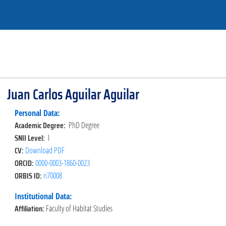
Juan Carlos Aguilar Aguilar
Personal Data:
Academic Degree:
PhD Degree
SNII Level:
I
CV:
Download PDF
ORCID:
0000-0003-1860-0023
ORBIS ID:
n70008
Institutional Data:
Affiliation:
Faculty of Habitat Studies