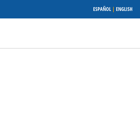
ESPAÑOL
|
ENGLISH