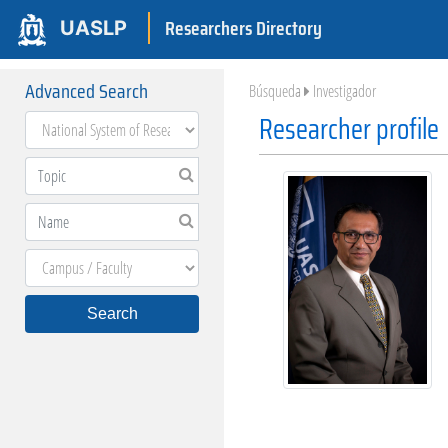
Researchers Directory
UASLP
Advanced Search
Búsqueda
Investigador
Researcher profile
Search