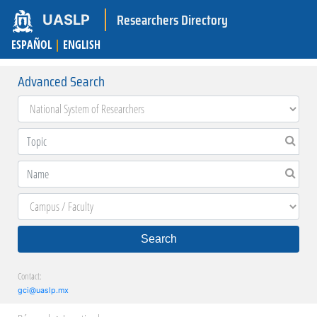
Researchers Directory
UASLP
ESPAÑOL
|
ENGLISH
Advanced Search
Search
Contact:
gci@uaslp.mx