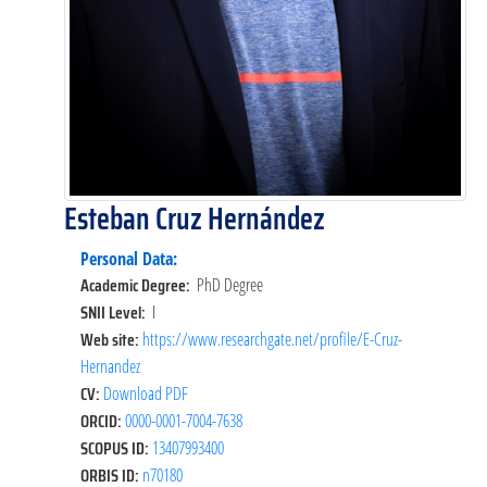
Esteban Cruz Hernández
Personal Data:
Academic Degree:
PhD Degree
SNII Level:
I
Web site:
https://www.researchgate.net/profile/E-Cruz-
Hernandez
CV:
Download PDF
ORCID:
0000-0001-7004-7638
SCOPUS ID:
13407993400
ORBIS ID:
n70180