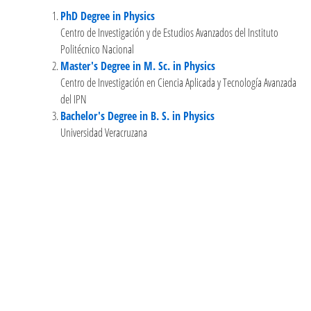
PhD Degree in Physics
Centro de Investigación y de Estudios Avanzados del Instituto
Politécnico Nacional
Master's Degree in M. Sc. in Physics
Centro de Investigación en Ciencia Aplicada y Tecnología Avanzada
del IPN
Bachelor's Degree in B. S. in Physics
Universidad Veracruzana