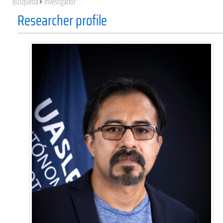
Búsqueda
Investigador
Researcher profile