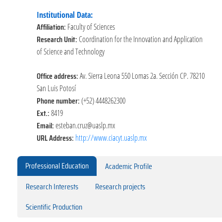
Institutional Data:
Affiliation:
Faculty of Sciences
Research Unit:
Coordination for the Innovation and Application
of Science and Technology
Office address:
Av. Sierra Leona 550 Lomas 2a. Sección CP. 78210
San Luis Potosí
Phone number:
(+52) 4448262300
Ext.:
8419
Email:
esteban.cruz@uaslp.mx
URL Address:
http://www.ciacyt.uaslp.mx
Professional Education
Academic Profile
Research Interests
Research projects
Scientific Production