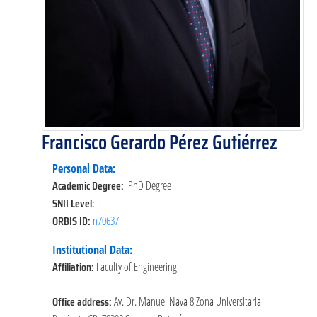
Francisco Gerardo Pérez Gutiérrez
Personal Data:
Academic Degree:
PhD Degree
SNII Level:
I
ORBIS ID:
n70637
Institutional Data:
Affiliation:
Faculty of Engineering
Office address:
Av. Dr. Manuel Nava 8 Zona Universitaria