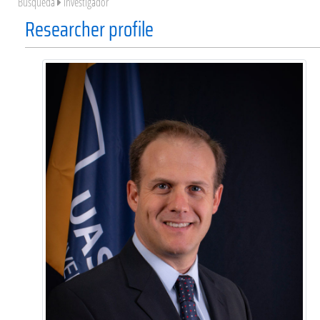
Búsqueda
Investigador
Researcher profile