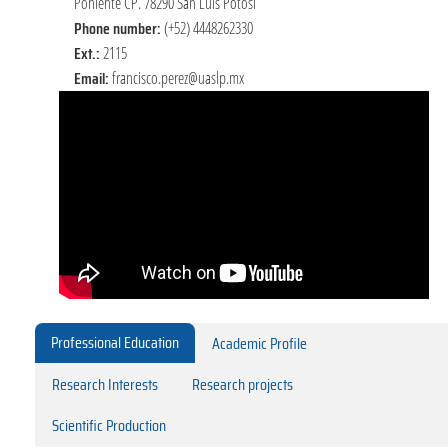
Poniente CP. 78290 San Luis Potosí
Phone number:
(+52) 4448262330
Ext.:
2115
Email:
francisco.perez@uaslp.mx
Professional Education
Academic Profile
Research Interests
Research projects
Scientific Production