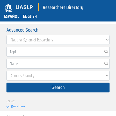
Researchers Directory
UASLP
ESPAÑOL
|
ENGLISH
Advanced Search
Search
Contact:
gci@uaslp.mx