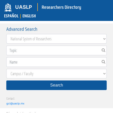
Researchers Directory
UASLP
ESPAÑOL
|
ENGLISH
Advanced Search
Search
Contact:
gci@uaslp.mx