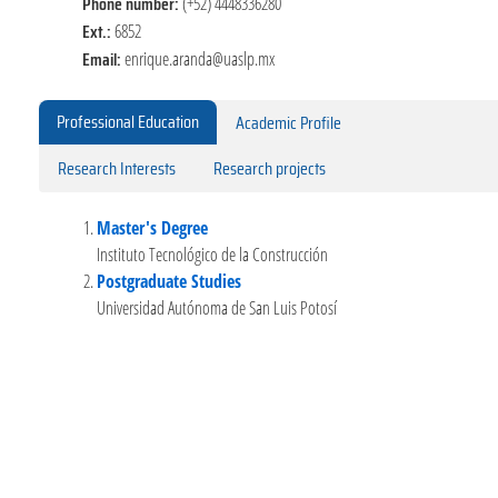
Phone number:
(+52) 4448336280
Ext.:
6852
Email:
enrique.aranda@uaslp.mx
Professional Education
Academic Profile
Research Interests
Research projects
Master's Degree
Instituto Tecnológico de la Construcción
Postgraduate Studies
Universidad Autónoma de San Luis Potosí