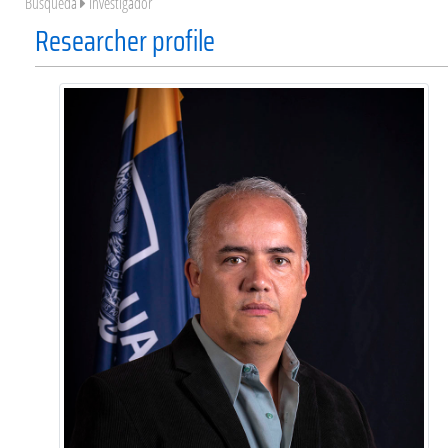
Búsqueda
Investigador
Researcher profile