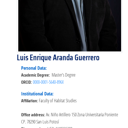
Luis Enrique Aranda Guerrero
Personal Data:
Academic Degree:
Master's Degree
ORCID:
0000-0001-5640-896X
Institutional Data:
Affiliation:
Faculty of Habitat Studies
Office address:
Av. Niño Artillero 150 Zona Universitaria Poniente
CP. 78290 San Luis Potosí