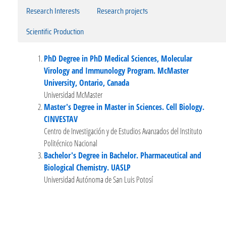
Research Interests
Research projects
Scientific Production
PhD Degree in PhD Medical Sciences, Molecular
Virology and Immunology Program. McMaster
University, Ontario, Canada
Universidad McMaster
Master's Degree in Master in Sciences. Cell Biology.
CINVESTAV
Centro de Investigación y de Estudios Avanzados del Instituto
Politécnico Nacional
Bachelor's Degree in Bachelor. Pharmaceutical and
Biological Chemistry. UASLP
Universidad Autónoma de San Luis Potosí