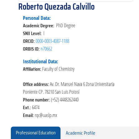
Roberto Quezada Calvillo
Personal Data:
Academic Degree:
PhD Degree
SNII Level:
I
ORCID:
0000-0003-4087-1188
ORBIS ID:
n70662
Institutional Data:
Affiliation:
Faculty of Chemistry
Office address:
Av. Dr. Manuel Nava 6 Zona Universitaria
Poniente CP. 78210 San Luis Potosí
Phone number:
(+52) 4448262440
Ext.:
6474
Email:
rqc@uaslp.mx
Professional Education
Academic Profile