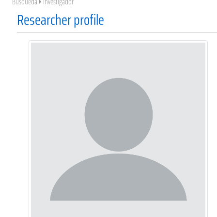
Búsqueda
Investigador
Researcher profile