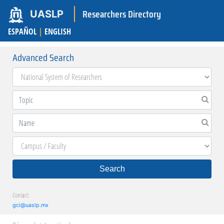
Researchers Directory
UASLP
ESPAÑOL
|
ENGLISH
Advanced Search
Search
Contact:
gci@uaslp.mx