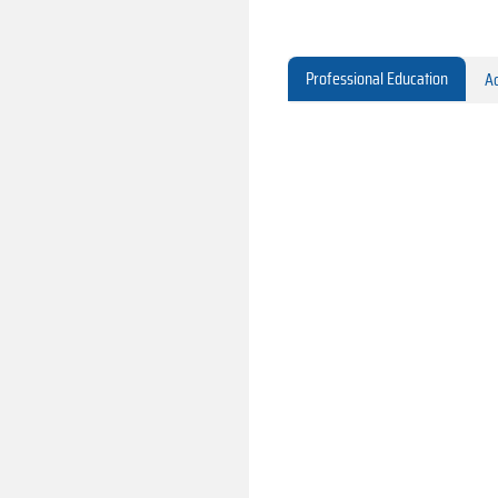
Professional Education
Ac