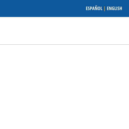
ESPAÑOL
|
ENGLISH