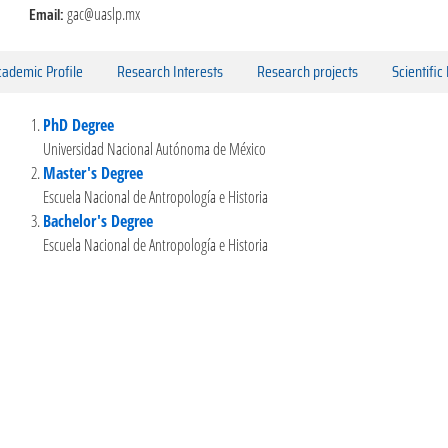
Email:
gac@uaslp.mx
ademic Profile
Research Interests
Research projects
Scientific
PhD Degree
Universidad Nacional Autónoma de México
Master's Degree
Escuela Nacional de Antropología e Historia
Bachelor's Degree
Escuela Nacional de Antropología e Historia