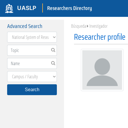
Researchers Directory
UASLP
Advanced Search
Búsqueda
Investigador
Researcher profile
Search