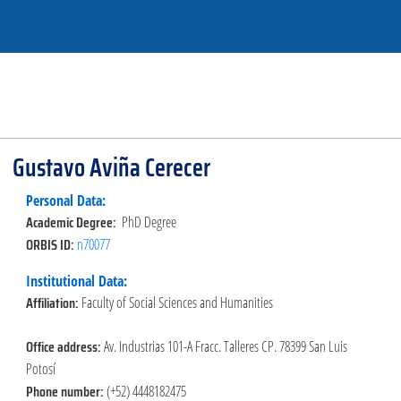
Gustavo Aviña Cerecer
Personal Data:
Academic Degree:
PhD Degree
ORBIS ID:
n70077
Institutional Data:
Affiliation:
Faculty of Social Sciences and Humanities
Office address:
Av. Industrias 101-A Fracc. Talleres CP. 78399 San Luis
Potosí
Phone number:
(+52) 4448182475