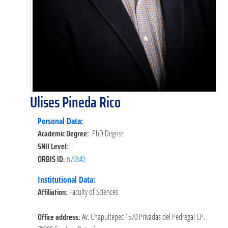
Ulises Pineda Rico
Personal Data:
Academic Degree:
PhD Degree
SNII Level:
I
ORBIS ID:
n70649
Institutional Data:
Affiliation:
Faculty of Sciences
Office address:
Av. Chapultepec 1570 Privadas del Pedregal CP.