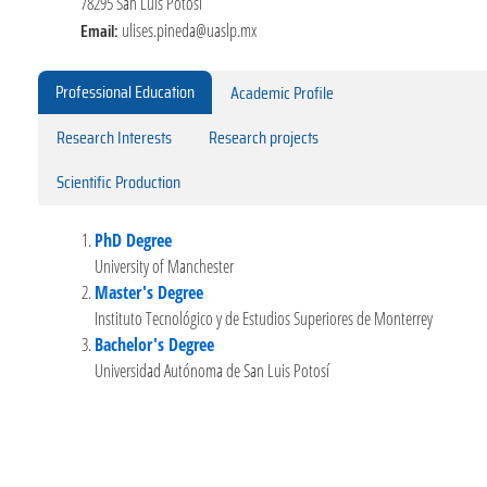
78295 San Luis Potosí
Email:
ulises.pineda@uaslp.mx
Professional Education
Academic Profile
Research Interests
Research projects
Scientific Production
PhD Degree
University of Manchester
Master's Degree
Instituto Tecnológico y de Estudios Superiores de Monterrey
Bachelor's Degree
Universidad Autónoma de San Luis Potosí