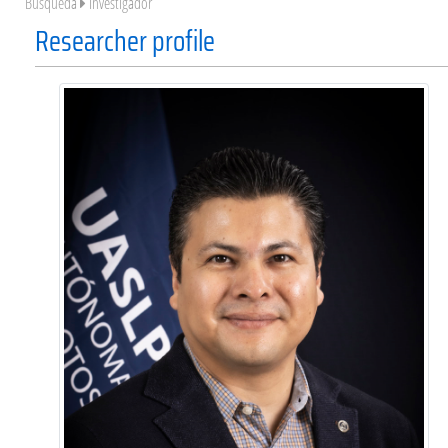
Búsqueda
Investigador
Researcher profile