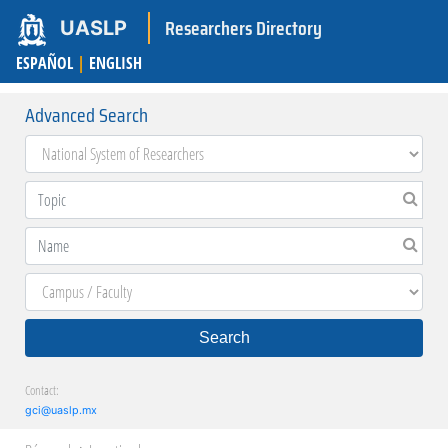
Researchers Directory
UASLP
ESPAÑOL
|
ENGLISH
Advanced Search
Search
Contact:
gci@uaslp.mx