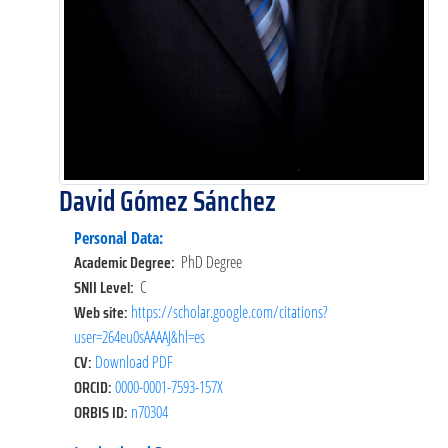
David Gómez Sánchez
Personal Data:
Academic Degree:
PhD Degree
SNII Level:
C
Web site:
https://scholar.google.com/citations?
user=264eu0sAAAAJ&hl=es
CV:
Download PDF
ORCID:
0000-0001-7593-157X
ORBIS ID:
n70304