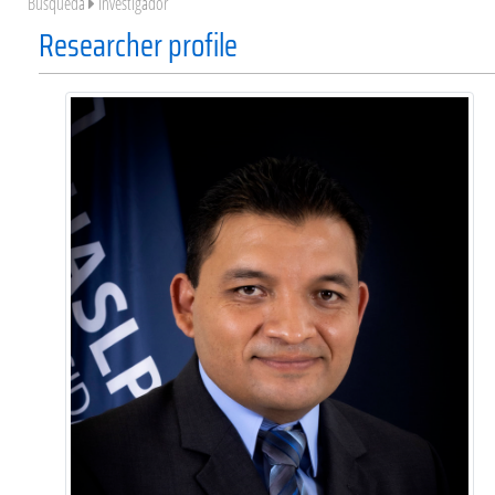
Búsqueda
Investigador
Researcher profile