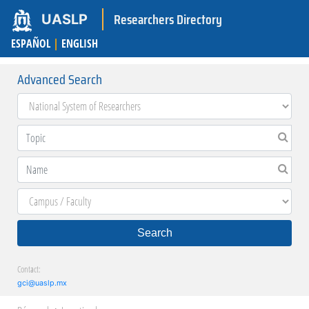
Researchers Directory
UASLP
ESPAÑOL
|
ENGLISH
Advanced Search
Search
Contact:
gci@uaslp.mx