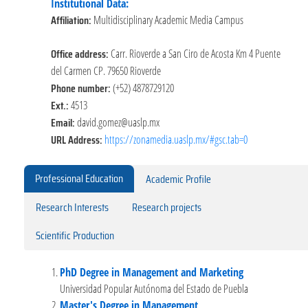
Institutional Data:
Affiliation:
Multidisciplinary Academic Media Campus
Office address:
Carr. Rioverde a San Ciro de Acosta Km 4 Puente
del Carmen CP. 79650 Rioverde
Phone number:
(+52) 4878729120
Ext.:
4513
Email:
david.gomez@uaslp.mx
URL Address:
https://zonamedia.uaslp.mx/#gsc.tab=0
Professional Education
Academic Profile
Research Interests
Research projects
Scientific Production
PhD Degree in Management and Marketing
Universidad Popular Autónoma del Estado de Puebla
Master's Degree in Management