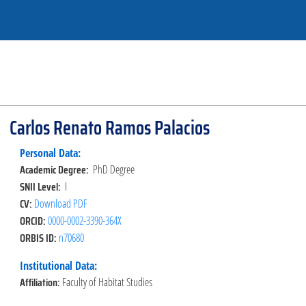
Carlos Renato Ramos Palacios
Personal Data:
Academic Degree:
PhD Degree
SNII Level:
I
CV:
Download PDF
ORCID:
0000-0002-3390-364X
ORBIS ID:
n70680
Institutional Data:
Affiliation:
Faculty of Habitat Studies