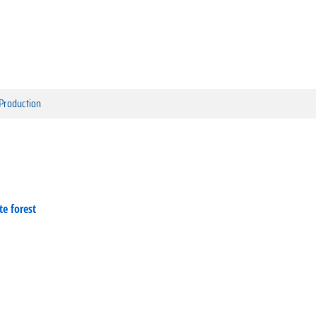
 Production
te forest