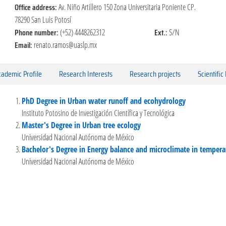
Office address:
Av. Niño Artillero 150 Zona Universitaria Poniente CP.
78290 San Luis Potosí
Phone number:
Ext.:
(+52) 4448262312
S/N
Email:
renato.ramos@uaslp.mx
ademic Profile
Research Interests
Research projects
Scientific
PhD Degree in Urban water runoff and ecohydrology
Instituto Potosino de Investigación Científica y Tecnológica
Master's Degree in Urban tree ecology
Universidad Nacional Autónoma de México
Bachelor's Degree in Energy balance and microclimate in tempera
Universidad Nacional Autónoma de México