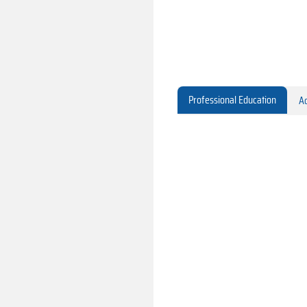
Professional Education
Ac