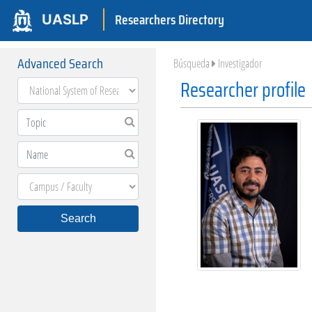
Researchers Directory
UASLP
Advanced Search
Búsqueda
Investigador
Researcher profile
Search