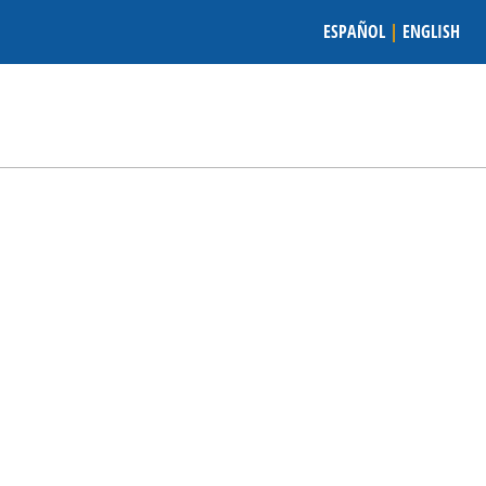
ESPAÑOL
|
ENGLISH