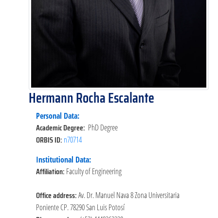
Hermann Rocha Escalante
Personal Data:
Academic Degree:
PhD Degree
ORBIS ID:
n70714
Institutional Data:
Affiliation:
Faculty of Engineering
Office address:
Av. Dr. Manuel Nava 8 Zona Universitaria
Poniente CP. 78290 San Luis Potosí