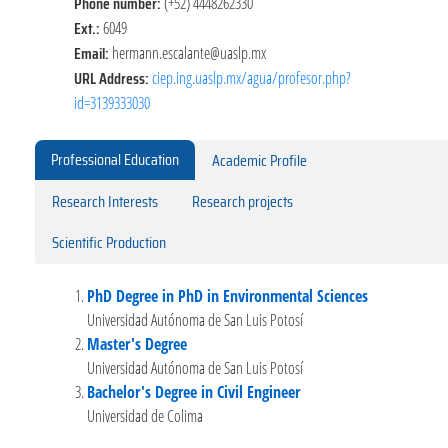
Phone number:
(+52) 4448262330
Ext.:
6049
Email:
hermann.escalante@uaslp.mx
URL Address:
ciep.ing.uaslp.mx/agua/profesor.php?
id=3139333030
Professional Education
Academic Profile
Research Interests
Research projects
Scientific Production
PhD Degree in PhD in Environmental Sciences
Universidad Autónoma de San Luis Potosí
Master's Degree
Universidad Autónoma de San Luis Potosí
Bachelor's Degree in Civil Engineer
Universidad de Colima