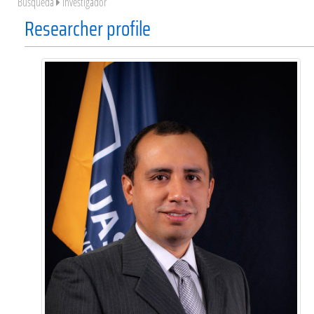
Búsqueda
Investigador
Researcher profile