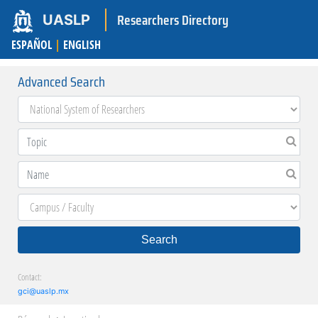
Researchers Directory
UASLP
ESPAÑOL
|
ENGLISH
Advanced Search
Search
Contact:
gci@uaslp.mx