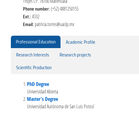
Trojes CP. 78700 Matehuala
Phone number:
(+52) 4881250155
Ext.:
4332
Email:
patricia.torres@uaslp.mx
Professional Education
Academic Profile
Research Interests
Research projects
Scientific Production
PhD Degree
Universidad Abierta
Master's Degree
Universidad Autónoma de San Luis Potosí