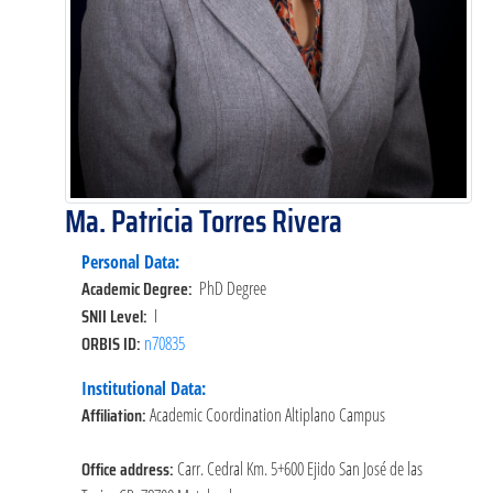
Ma. Patricia Torres Rivera
Personal Data:
Academic Degree:
PhD Degree
SNII Level:
I
ORBIS ID:
n70835
Institutional Data:
Affiliation:
Academic Coordination Altiplano Campus
Office address:
Carr. Cedral Km. 5+600 Ejido San José de las