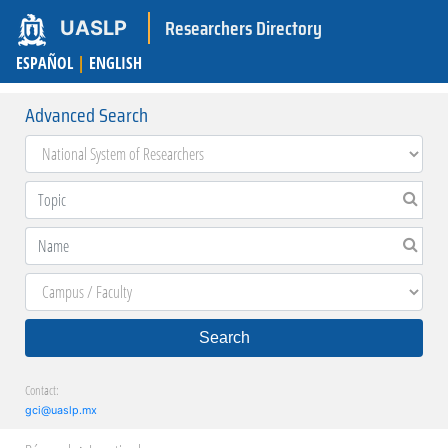
Researchers Directory
UASLP
ESPAÑOL
|
ENGLISH
Advanced Search
Search
Contact:
gci@uaslp.mx