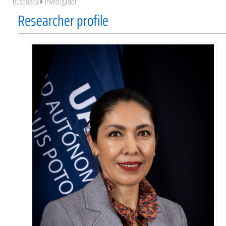
Búsqueda
Investigador
Researcher profile