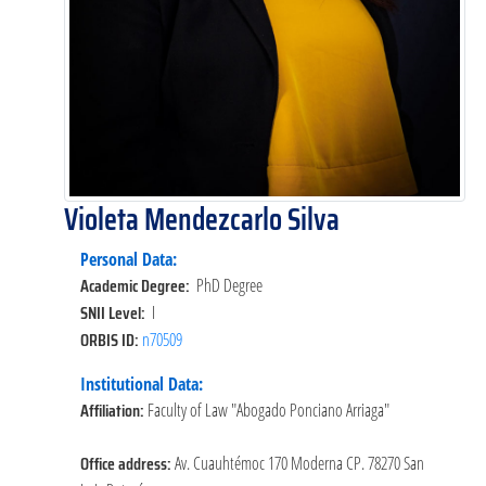
Violeta Mendezcarlo Silva
Personal Data:
Academic Degree:
PhD Degree
SNII Level:
I
ORBIS ID:
n70509
Institutional Data:
Affiliation:
Faculty of Law "Abogado Ponciano Arriaga"
Office address:
Av. Cuauhtémoc 170 Moderna CP. 78270 San