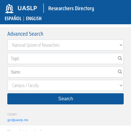
Researchers Directory
UASLP
ESPAÑOL
|
ENGLISH
Advanced Search
Search
Contact:
gci@uaslp.mx