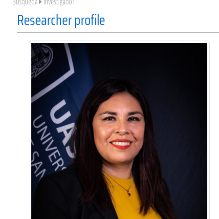
Búsqueda
Investigador
Researcher profile