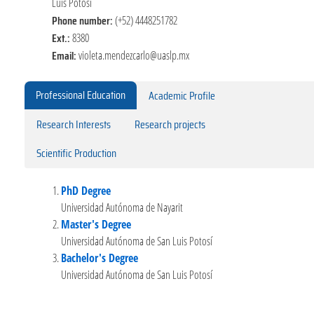
Luis Potosí
Phone number:
(+52) 4448251782
Ext.:
8380
Email:
violeta.mendezcarlo@uaslp.mx
Professional Education
Academic Profile
Research Interests
Research projects
Scientific Production
PhD Degree
Universidad Autónoma de Nayarit
Master's Degree
Universidad Autónoma de San Luis Potosí
Bachelor's Degree
Universidad Autónoma de San Luis Potosí