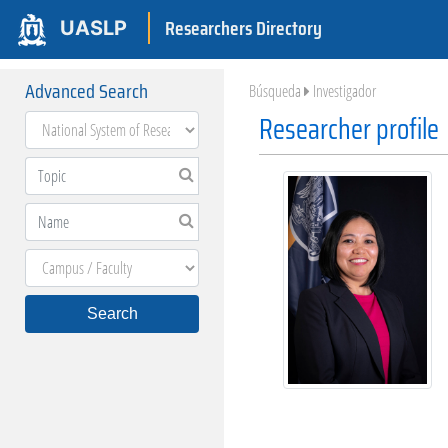
Researchers Directory
UASLP
Advanced Search
Búsqueda
Investigador
Researcher profile
Search