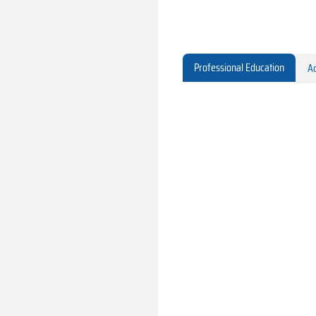
Professional Education
Ac