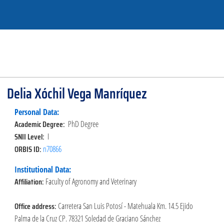
Delia Xóchil Vega Manríquez
Personal Data:
Academic Degree:
PhD Degree
SNII Level:
I
ORBIS ID:
n70866
Institutional Data:
Affiliation:
Faculty of Agronomy and Veterinary
Office address:
Carretera San Luis Potosí - Matehuala Km. 14.5 Ejido
Palma de la Cruz CP. 78321 Soledad de Graciano Sánchez