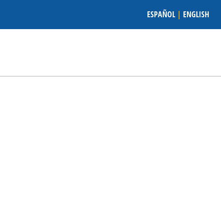
ESPAÑOL
|
ENGLISH