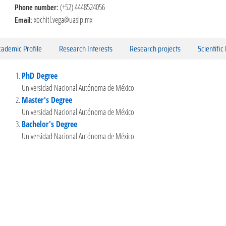
Phone number:
(+52) 4448524056
Email:
xochitl.vega@uaslp.mx
ademic Profile
Research Interests
Research projects
Scientific
PhD Degree
Universidad Nacional Autónoma de México
Master's Degree
Universidad Nacional Autónoma de México
Bachelor's Degree
Universidad Nacional Autónoma de México