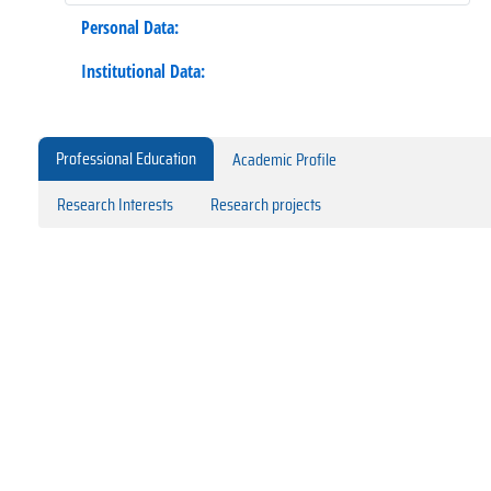
Personal Data:
Institutional Data:
Professional Education
Academic Profile
Research Interests
Research projects