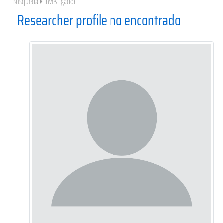
Búsqueda
Investigador
Researcher profile no encontrado