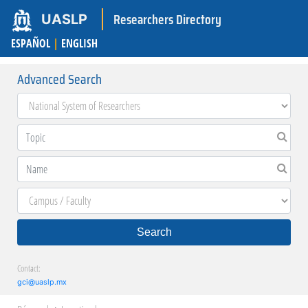
Researchers Directory
UASLP
ESPAÑOL
|
ENGLISH
Advanced Search
Search
Contact:
gci@uaslp.mx