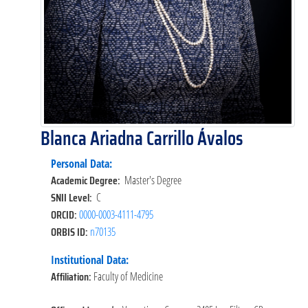
Blanca Ariadna Carrillo Ávalos
Personal Data:
Academic Degree:
Master's Degree
SNII Level:
C
ORCID:
0000-0003-4111-4795
ORBIS ID:
n70135
Institutional Data:
Affiliation:
Faculty of Medicine