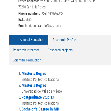
Office address:
Av. Venustiano Carranza 2405 Los Filtros CP.
78210 San Luis Potosí
Phone number:
(+52) 4448262345
Ext.:
6635
Email:
ariadna.carrillo@uaslp.mx
Professional Education
Academic Profile
Research Interests
Research projects
Scientific Production
Master's Degree
Instituto Politécnico Nacional
Master's Degree
Universidad del Valle de México
Postgraduate Studies
Instituto Politécnico Nacional
Bachelor's Degree in MD