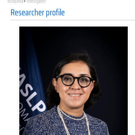
Búsqueda
Investigador
Researcher profile