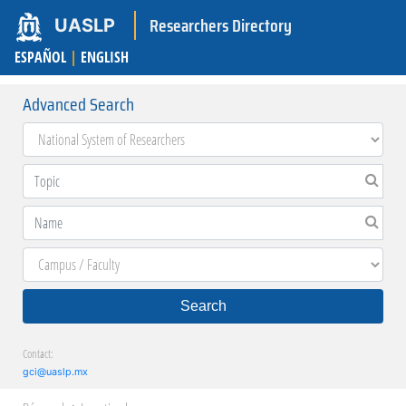
Researchers Directory
UASLP
ESPAÑOL
|
ENGLISH
Advanced Search
Search
Contact:
gci@uaslp.mx