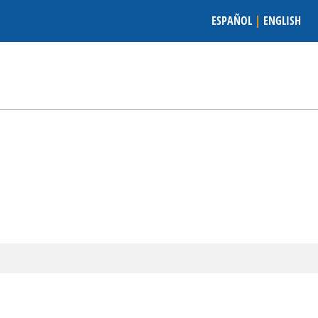
ESPAÑOL
|
ENGLISH