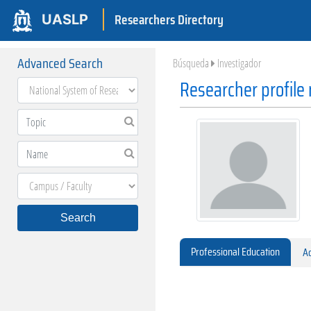
Researchers Directory
UASLP
Advanced Search
Búsqueda
Investigador
Researcher profile
Search
Professional Education
Ac