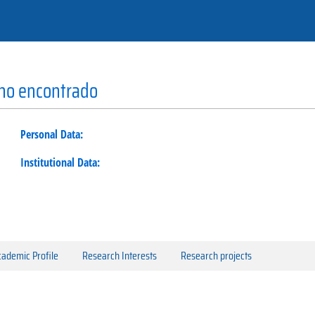
 no encontrado
Personal Data:
Institutional Data:
ademic Profile
Research Interests
Research projects