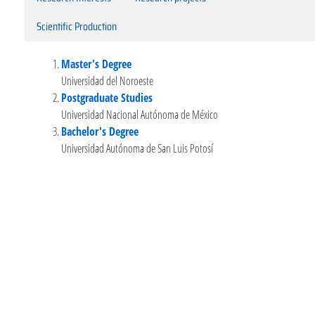
Scientific Production
Master's Degree
Universidad del Noroeste
Postgraduate Studies
Universidad Nacional Autónoma de México
Bachelor's Degree
Universidad Autónoma de San Luis Potosí