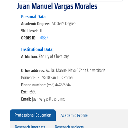
Juan Manuel Vargas Morales
Personal Data:
Academic Degree:
Master's Degree
SNII Level:
II
ORBIS ID:
n70857
Institutional Data:
Affiliation:
Faculty of Chemistry
Office address:
Av. Dr. Manuel Nava 6 Zona Universitaria
Poniente CP. 78210 San Luis Potosí
Phone number:
(+52) 4448262440
Ext.:
6599
Email:
juan.vargas@uaslp.mx
Professional Education
Academic Profile
Research Interests
Research projects