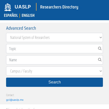
Researchers Directory
UASLP
ESPAÑOL
|
ENGLISH
Advanced Search
Search
Contact:
gci@uaslp.mx