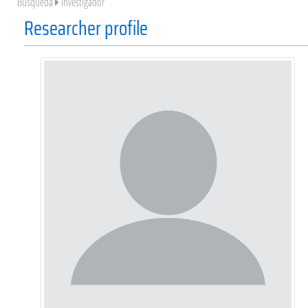
Búsqueda
Investigador
Researcher profile