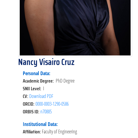
Nancy Visairo Cruz
Personal Data:
Academic Degree:
PhD Degree
SNII Level:
I
CV:
Download PDF
ORCID:
0000-0003-1290-0586
ORBIS ID:
n70885
Institutional Data:
Affiliation:
Faculty of Engineering