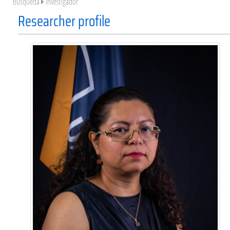
Búsqueda
Investigador
Researcher profile