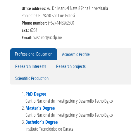
Office address:
Av. Dr. Manuel Nava 8 Zona Universitaria
Poniente CP. 78290 San Luis Potosí
Phone number:
(+52) 4448262300
Ext.:
6264
Email:
nvisairoc@uaslp.mx
Professional Education
Academic Profile
Research Interests
Research projects
Scientific Production
PhD Degree
Centro Nacional de Investigación y Desarrollo Tecnológico
Master's Degree
Centro Nacional de Investigación y Desarrollo Tecnológico
Bachelor's Degree
Instituto Tecnológico de Oaxaca