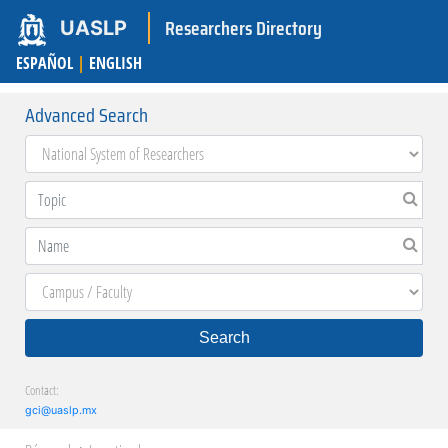
Researchers Directory
UASLP
ESPAÑOL
|
ENGLISH
Advanced Search
Search
Contact:
gci@uaslp.mx