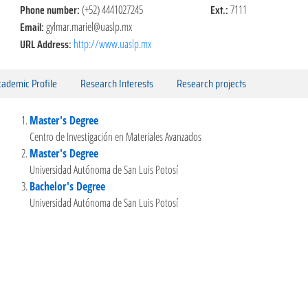
Phone number:
Ext.:
(+52) 4441027245
7111
Email:
gylmar.mariel@uaslp.mx
URL Address:
http://www.uaslp.mx
ademic Profile
Research Interests
Research projects
Master's Degree
Centro de Investigación en Materiales Avanzados
Master's Degree
Universidad Autónoma de San Luis Potosí
Bachelor's Degree
Universidad Autónoma de San Luis Potosí