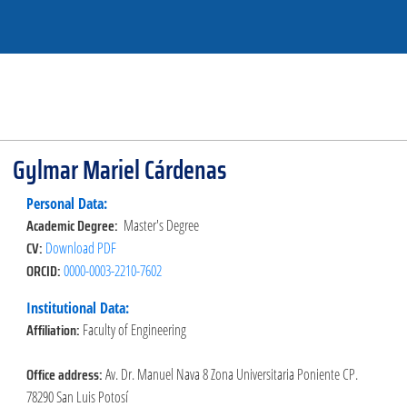
Gylmar Mariel Cárdenas
Personal Data:
Academic Degree:
Master's Degree
CV:
Download PDF
ORCID:
0000-0003-2210-7602
Institutional Data:
Affiliation:
Faculty of Engineering
Office address:
Av. Dr. Manuel Nava 8 Zona Universitaria Poniente CP.
78290 San Luis Potosí