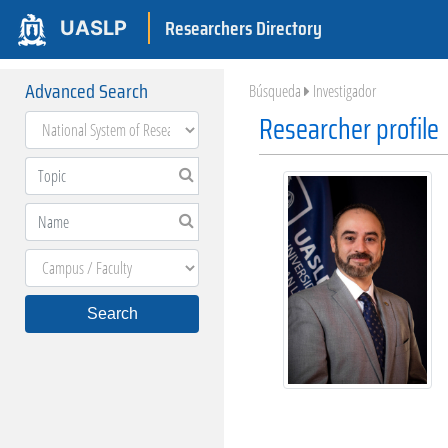
Researchers Directory
UASLP
Advanced Search
Búsqueda
Investigador
Researcher profile
Search