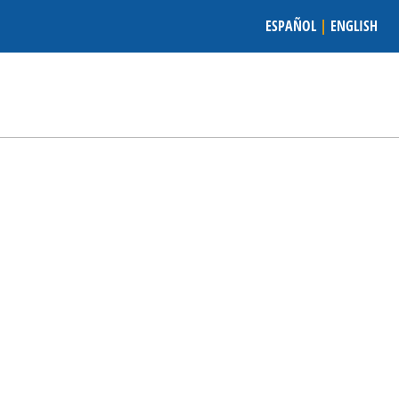
ESPAÑOL
|
ENGLISH