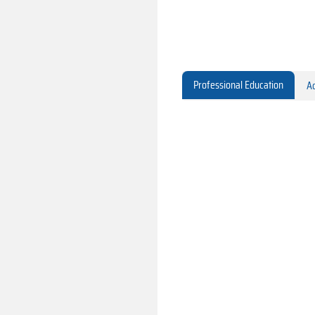
Professional Education
Ac