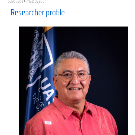
Búsqueda
Investigador
Researcher profile