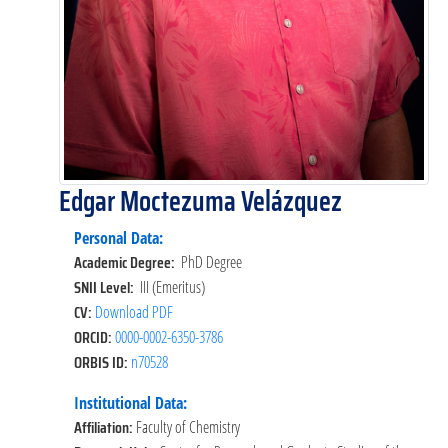
Edgar Moctezuma Velázquez
Personal Data:
Academic Degree:
PhD Degree
SNII Level:
III (Emeritus)
CV:
Download PDF
ORCID:
0000-0002-6350-3786
ORBIS ID:
n70528
Institutional Data:
Affiliation:
Faculty of Chemistry