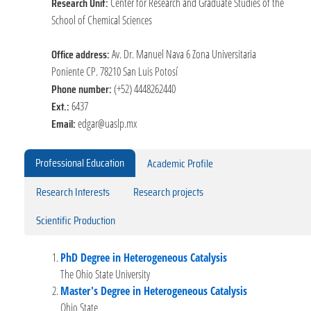
Research Unit:
Center for Research and Graduate Studies of the
School of Chemical Sciences
Office address:
Av. Dr. Manuel Nava 6 Zona Universitaria
Poniente CP. 78210 San Luis Potosí
Phone number:
(+52) 4448262440
Ext.:
6437
Email:
edgar@uaslp.mx
Professional Education
Academic Profile
Research Interests
Research projects
Scientific Production
PhD Degree in Heterogeneous Catalysis
The Ohio State University
Master's Degree in Heterogeneous Catalysis
Ohio State