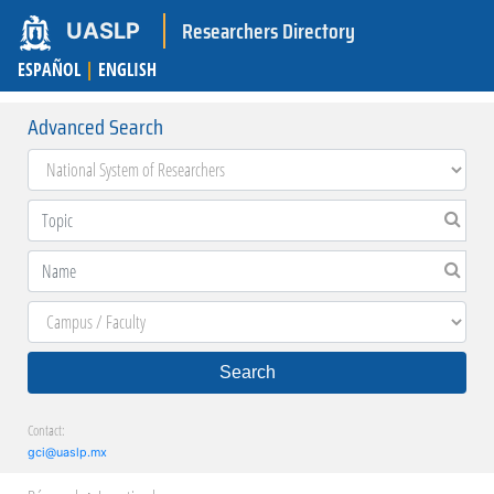
Researchers Directory
UASLP
ESPAÑOL
|
ENGLISH
Advanced Search
Search
Contact:
gci@uaslp.mx