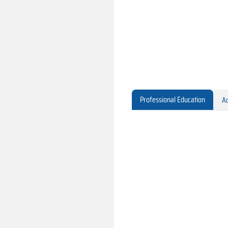
Professional Education
Ac