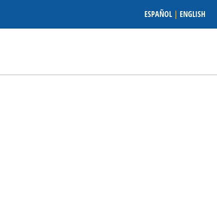
ESPAÑOL
|
ENGLISH