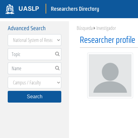
Researchers Directory
UASLP
Advanced Search
Búsqueda
Investigador
Researcher profile
Search