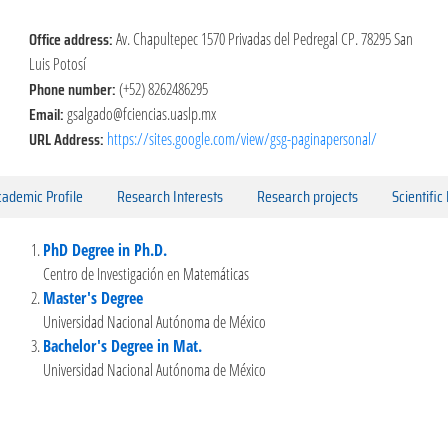
Office address:
Av. Chapultepec 1570 Privadas del Pedregal CP. 78295 San
Luis Potosí
Phone number:
(+52) 8262486295
Email:
gsalgado@fciencias.uaslp.mx
URL Address:
https://sites.google.com/view/gsg-paginapersonal/
ademic Profile
Research Interests
Research projects
Scientific
PhD Degree in Ph.D.
Centro de Investigación en Matemáticas
Master's Degree
Universidad Nacional Autónoma de México
Bachelor's Degree in Mat.
Universidad Nacional Autónoma de México