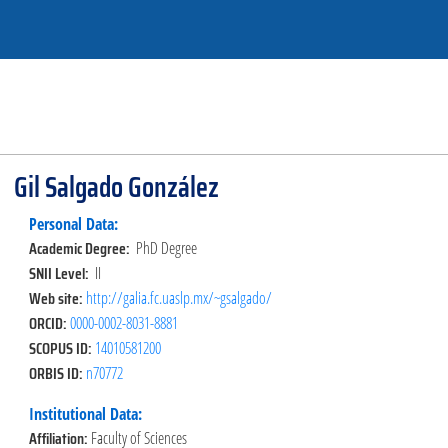
Gil Salgado González
Personal Data:
Academic Degree:
PhD Degree
SNII Level:
II
Web site:
http://galia.fc.uaslp.mx/~gsalgado/
ORCID:
0000-0002-8031-8881
SCOPUS ID:
14010581200
ORBIS ID:
n70772
Institutional Data:
Affiliation:
Faculty of Sciences