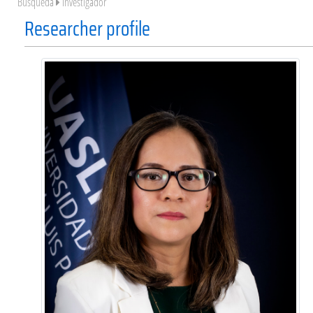
Búsqueda
Investigador
Researcher profile