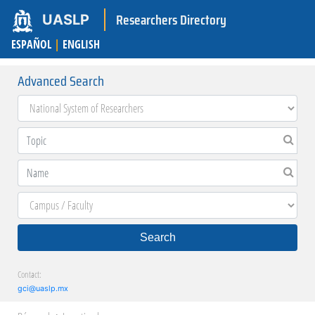
Researchers Directory
UASLP
ESPAÑOL
|
ENGLISH
Advanced Search
Search
Contact:
gci@uaslp.mx