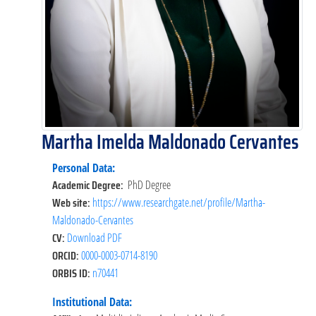
Martha Imelda Maldonado Cervantes
Personal Data:
Academic Degree:
PhD Degree
Web site:
https://www.researchgate.net/profile/Martha-
Maldonado-Cervantes
CV:
Download PDF
ORCID:
0000-0003-0714-8190
ORBIS ID:
n70441
Institutional Data: