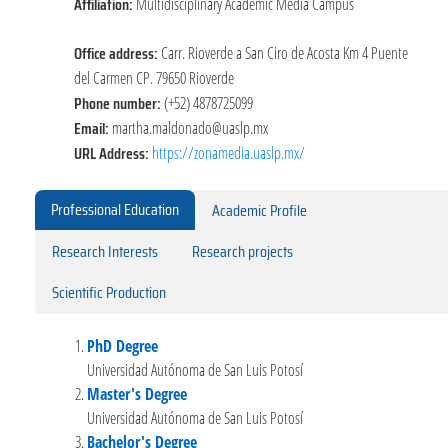
Affiliation:
Multidisciplinary Academic Media Campus
Office address:
Carr. Rioverde a San Ciro de Acosta Km 4 Puente
del Carmen CP. 79650 Rioverde
Phone number:
(+52) 4878725099
Email:
martha.maldonado@uaslp.mx
URL Address:
https://zonamedia.uaslp.mx/
Professional Education
Academic Profile
Research Interests
Research projects
Scientific Production
PhD Degree
Universidad Autónoma de San Luis Potosí
Master's Degree
Universidad Autónoma de San Luis Potosí
Bachelor's Degree