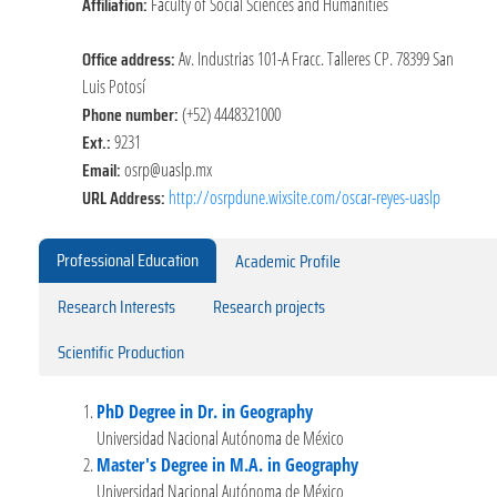
Affiliation:
Faculty of Social Sciences and Humanities
Office address:
Av. Industrias 101-A Fracc. Talleres CP. 78399 San
Luis Potosí
Phone number:
(+52) 4448321000
Ext.:
9231
Email:
osrp@uaslp.mx
URL Address:
http://osrpdune.wixsite.com/oscar-reyes-uaslp
Professional Education
Academic Profile
Research Interests
Research projects
Scientific Production
PhD Degree in Dr. in Geography
Universidad Nacional Autónoma de México
Master's Degree in M.A. in Geography
Universidad Nacional Autónoma de México