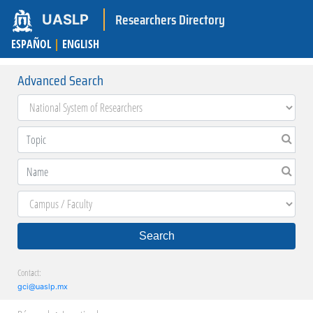
Researchers Directory
UASLP
ESPAÑOL
|
ENGLISH
Advanced Search
Search
Contact:
gci@uaslp.mx