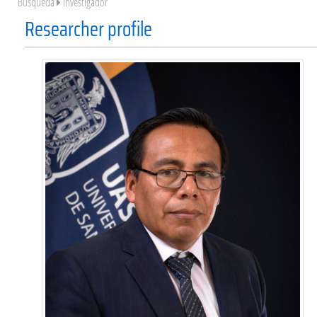
Búsqueda
Investigador
Researcher profile