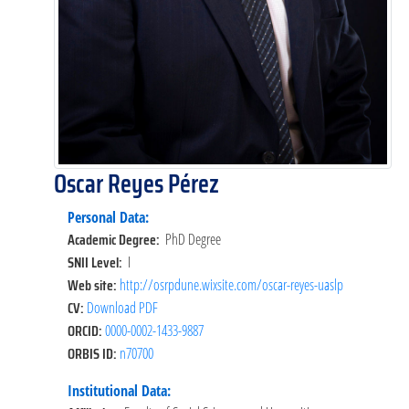
Oscar Reyes Pérez
Personal Data:
Academic Degree:
PhD Degree
SNII Level:
I
Web site:
http://osrpdune.wixsite.com/oscar-reyes-uaslp
CV:
Download PDF
ORCID:
0000-0002-1433-9887
ORBIS ID:
n70700
Institutional Data: