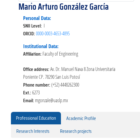
Mario Arturo González García
Personal Data:
SNII Level:
I
ORCID:
0000-0003-4653-4895
Institutional Data:
Affiliation:
Faculty of Engineering
Office address:
Av. Dr. Manuel Nava 8 Zona Universitaria
Poniente CP. 78290 San Luis Potosí
Phone number:
(+52) 4448262300
Ext.:
6273
Email:
mgonzale@uaslp.mx
Professional Education
Academic Profile
Research Interests
Research projects