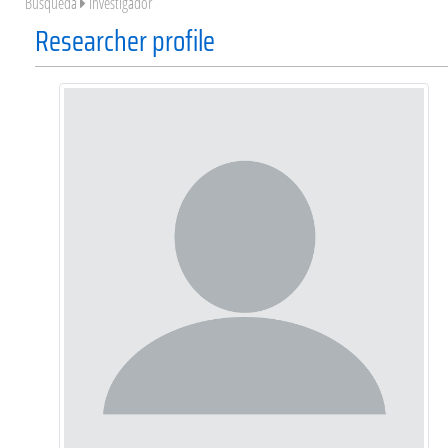
Búsqueda
Investigador
Researcher profile