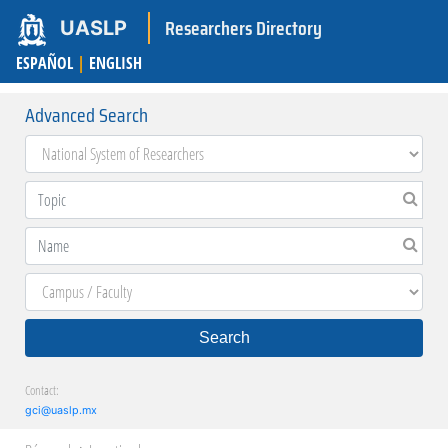
Researchers Directory
UASLP
ESPAÑOL
|
ENGLISH
Advanced Search
Search
Contact:
gci@uaslp.mx