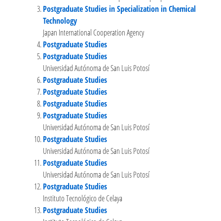
Postgraduate Studies in Specialization in Chemical
Technology
Japan International Cooperation Agency
Postgraduate Studies
Postgraduate Studies
Universidad Autónoma de San Luis Potosí
Postgraduate Studies
Postgraduate Studies
Postgraduate Studies
Postgraduate Studies
Universidad Autónoma de San Luis Potosí
Postgraduate Studies
Universidad Autónoma de San Luis Potosí
Postgraduate Studies
Universidad Autónoma de San Luis Potosí
Postgraduate Studies
Instituto Tecnológico de Celaya
Postgraduate Studies