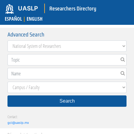
Researchers Directory
UASLP
ESPAÑOL
|
ENGLISH
Advanced Search
Search
Contact:
gci@uaslp.mx