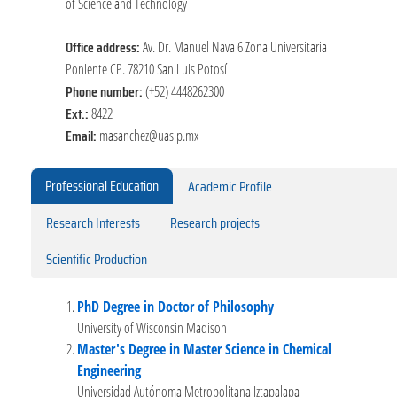
of Science and Technology
Office address:
Av. Dr. Manuel Nava 6 Zona Universitaria
Poniente CP. 78210 San Luis Potosí
Phone number:
(+52) 4448262300
Ext.:
8422
Email:
masanchez@uaslp.mx
Professional Education
Academic Profile
Research Interests
Research projects
Scientific Production
PhD Degree in Doctor of Philosophy
University of Wisconsin Madison
Master's Degree in Master Science in Chemical
Engineering
Universidad Autónoma Metropolitana Iztapalapa