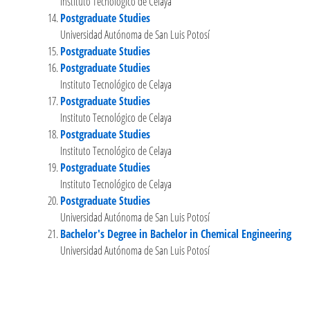
Instituto Tecnológico de Celaya
Postgraduate Studies
Universidad Autónoma de San Luis Potosí
Postgraduate Studies
Postgraduate Studies
Instituto Tecnológico de Celaya
Postgraduate Studies
Instituto Tecnológico de Celaya
Postgraduate Studies
Instituto Tecnológico de Celaya
Postgraduate Studies
Instituto Tecnológico de Celaya
Postgraduate Studies
Universidad Autónoma de San Luis Potosí
Bachelor's Degree in Bachelor in Chemical Engineering
Universidad Autónoma de San Luis Potosí