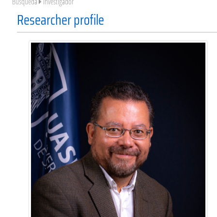
Búsqueda
Investigador
Researcher profile