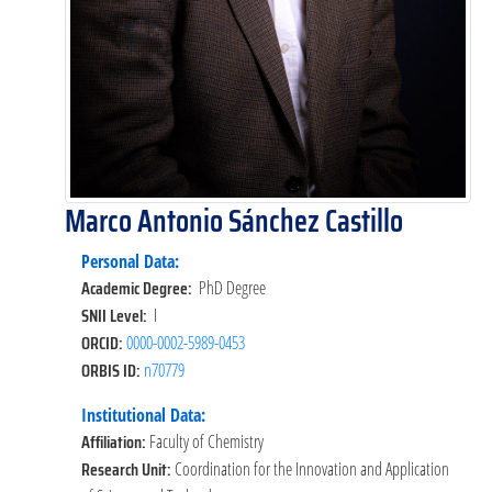
Marco Antonio Sánchez Castillo
Personal Data:
Academic Degree:
PhD Degree
SNII Level:
I
ORCID:
0000-0002-5989-0453
ORBIS ID:
n70779
Institutional Data:
Affiliation:
Faculty of Chemistry
Research Unit:
Coordination for the Innovation and Application